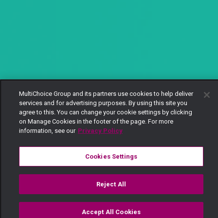
MultiChoice Group and its partners use cookies to help deliver
services and for advertising purposes. By using this site you
agree to this. You can change your cookie settings by clicking
on Manage Cookies in the footer of the page. For more
information, see our
Privacy Policy
Cookies Settings
Reject All
Accept All Cookies
Watch
Buy
TV Guide
Search
Menu