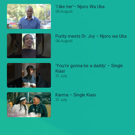
'I like her'– Njoro Wa Uba
06 August
Purity meets Dr. Joy – Njoro wa Uba
06 August
'You're gonna be a daddy' – Single
Kiasi
31 July
Karma – Single Kiasi
31 July