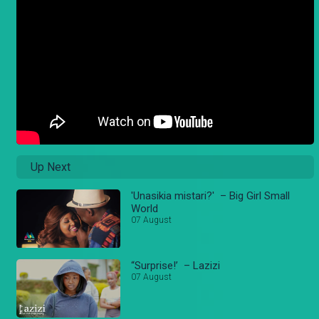
Up Next
'Unasikia mistari?' – Big Girl Small
World
07 August
“Surprise!’ – Lazizi
07 August