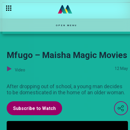
My Time – Maisha Magic Movies
OPEN MENU
Mfugo – Maisha Magic Movies
12 May
Video
After dropping out of school, a young man decides
to be domesticated in the home of an older woman.
Subscribe to Watch