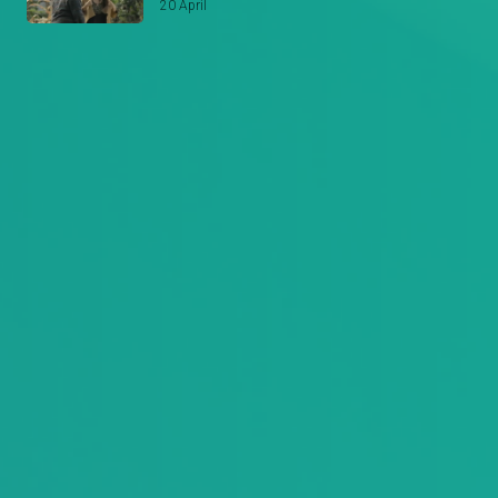
20 April