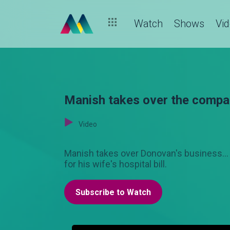
Watch
Shows
Vi
Manish takes over the compa
Video
Manish takes over Donovan's business...
for his wife's hospital bill.
Subscribe to Watch