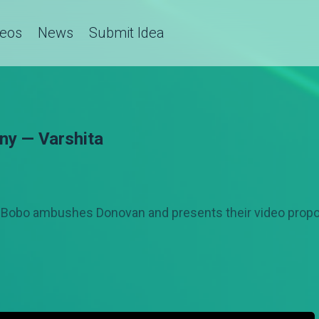
deos
News
Submit Idea
ny — Varshita
 Bobo ambushes Donovan and presents their video propos