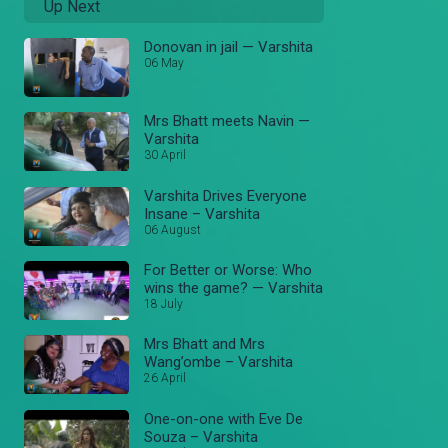
Up Next
Donovan in jail — Varshita
06 May
Mrs Bhatt meets Navin —
Varshita
30 April
Varshita Drives Everyone
Insane – Varshita
06 August
For Better or Worse: Who
wins the game? — Varshita
18 July
Mrs Bhatt and Mrs
Wang’ombe – Varshita
26 April
One-on-one with Eve De
Souza – Varshita