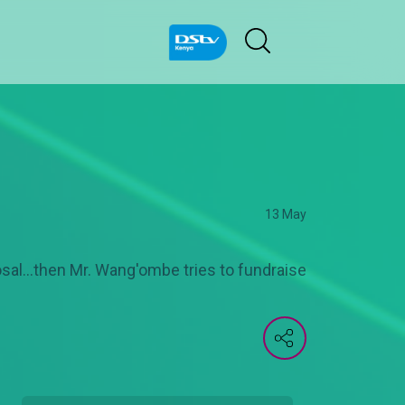
13 May
al...then Mr. Wang'ombe tries to fundraise