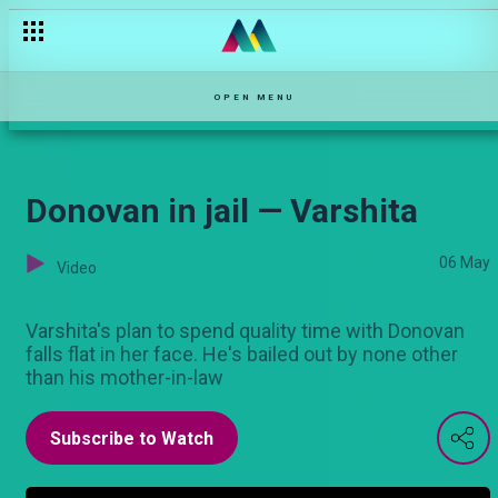
An oily affair — Hullabaloo Estate
OPEN MENU
Donovan in jail — Varshita
06 May
Video
Varshita's plan to spend quality time with Donovan
falls flat in her face. He's bailed out by none other
than his mother-in-law
Subscribe to Watch