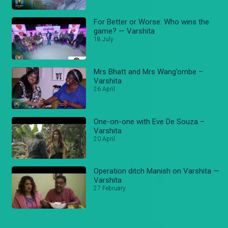
For Better or Worse: Who wins the
game? — Varshita
18 July
Mrs Bhatt and Mrs Wang’ombe –
Varshita
26 April
One-on-one with Eve De Souza –
Varshita
20 April
Operation ditch Manish on Varshita —
Varshita
27 February