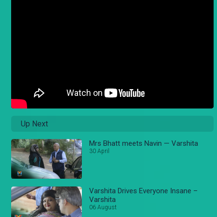
Up Next
Mrs Bhatt meets Navin — Varshita
30 April
Varshita Drives Everyone Insane –
Varshita
06 August