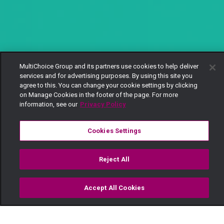
MultiChoice Group and its partners use cookies to help deliver
services and for advertising purposes. By using this site you
agree to this. You can change your cookie settings by clicking
on Manage Cookies in the footer of the page. For more
information, see our
Privacy Policy
Cookies Settings
Reject All
Accept All Cookies
Watch
Buy
TV Guide
Search
Menu