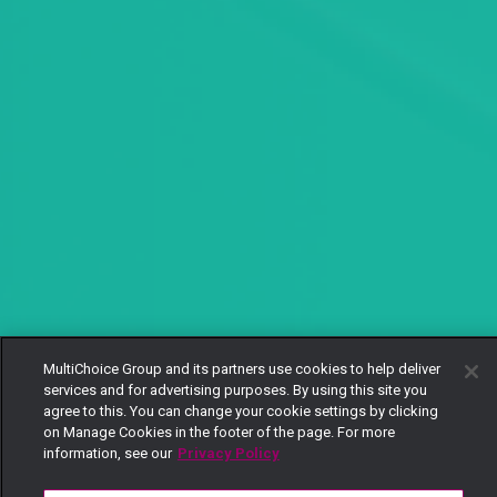
MultiChoice Group and its partners use cookies to help deliver
services and for advertising purposes. By using this site you
agree to this. You can change your cookie settings by clicking
on Manage Cookies in the footer of the page. For more
information, see our
Privacy Policy