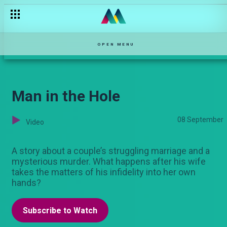
OPEN MENU
Man in the Hole
08 September
Video
A story about a couple’s struggling marriage and a
mysterious murder. What happens after his wife
takes the matters of his infidelity into her own
hands?
Subscribe to Watch