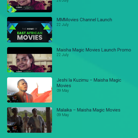
26 July
MMMovies Channel Launch
22 July
Maisha Magic Movies Launch Promo
22 July
Jeshi la Kuzimu – Maisha Magic
Movies
09 May
Malaika – Maisha Magic Movies
09 May