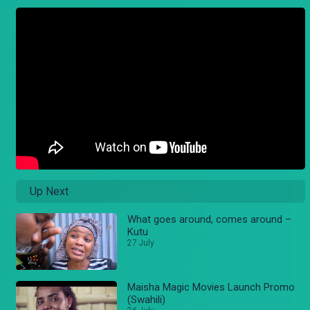
Up Next
What goes around, comes around –
Kutu
27 July
Maisha Magic Movies Launch Promo
(Swahili)