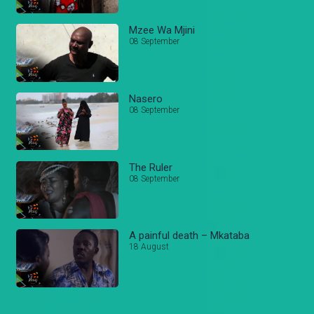
Mzee Wa Mjini
08 September
Nasero
08 September
The Ruler
08 September
A painful death – Mkataba
18 August