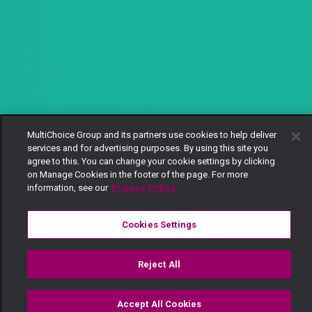
MultiChoice Group and its partners use cookies to help deliver
services and for advertising purposes. By using this site you
agree to this. You can change your cookie settings by clicking
on Manage Cookies in the footer of the page. For more
information, see our
Privacy Policy
Cookies Settings
Reject All
Accept All Cookies
Watch
Buy
TV Guide
Search
Menu