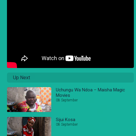
Up Next
Uchungu Wa Ndoa – Maisha Magic
Movies
08 September
Sijui Kosa
08 September