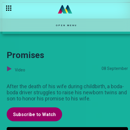
The Ruler
OPEN MENU
Promises
08 September
Video
After the death of his wife during childbirth, a boda-
boda driver struggles to raise his newborn twins and
son to honor his promise to his wife.
Subscribe to Watch