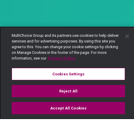
MultiChoice Group and its partners use cookies to help deliver
services and for advertising purposes. By using this site you
agree to this. You can change your cookie settings by clicking
on Manage Cookies in the footer of the page. For more
information, see our
Privacy Policy
Cookies Settings
Reject All
Accept All Cookies
Watch
Buy
TV Guide
Search
Menu