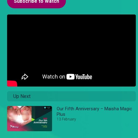
Subscribe to Watch
Up Next
Our Fifth Anniversary – Maisha Magic
Plus
13 February