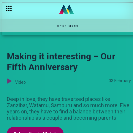
OPEN MENU
Making it interesting – Our
Fifth Anniversary
03 February
Video
Deep in love, they have traversed places like
Zanzibar, Watamu, Samburu and so much more. Five
years on, they have to find a balance between their
relationship as a couple and becoming parents.