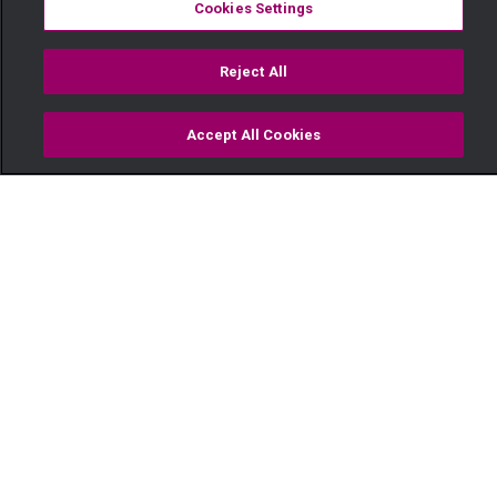
Cookies Settings
Reject All
Accept All Cookies
Watch
Buy
TV Guide
Search
Menu
Call the police – Salem
26 January
Video