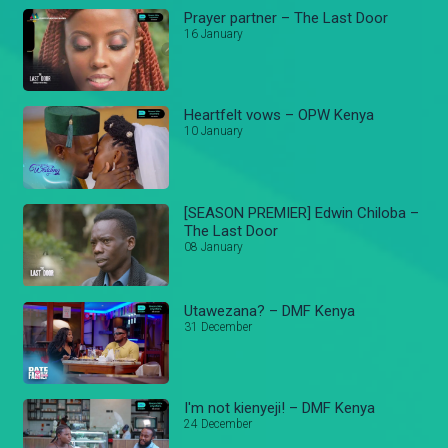
Prayer partner – The Last Door
16 January
Heartfelt vows – OPW Kenya
10 January
[SEASON PREMIER] Edwin Chiloba –
The Last Door
08 January
Utawezana? – DMF Kenya
31 December
I'm not kienyeji! – DMF Kenya
24 December