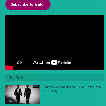
Subscribe to Watch
Up Next
Carlton Maina death – The Last Door
21 January