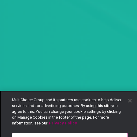
MultiChoice Group and its partners use cookies to help deliver
services and for advertising purposes. By using this site you
agree to this. You can change your cookie settings by clicking
on Manage Cookies in the footer of the page. For more
information, see our
Privacy Policy