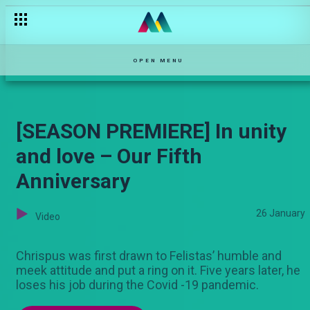
OPEN MENU
[SEASON PREMIERE] In unity
and love – Our Fifth
Anniversary
26 January
Video
Chrispus was first drawn to Felistas’ humble and
meek attitude and put a ring on it. Five years later, he
loses his job during the Covid -19 pandemic.