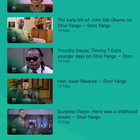
The early life of John Sibi Okumu on
Stori Yangu — Stori Yangu
19 May
Timothy Owuor, ‘Timmy T-Dat’s
younger days on Stori Yangu — Stori
Yangu
19 May
Hon. Isaac Mwaura — Stori Yangu
19 May
Suzanna Owiyo- Her’s was a childhood
dream — Stori Yangu
19 May