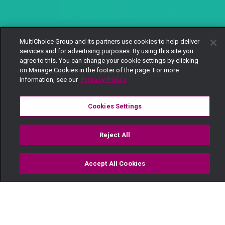
MultiChoice Group and its partners use cookies to help deliver
services and for advertising purposes. By using this site you
agree to this. You can change your cookie settings by clicking
on Manage Cookies in the footer of the page. For more
information, see our
Privacy Policy
Cookies Settings
Reject All
Accept All Cookies
Watch
Buy
TV Guide
Search
Menu