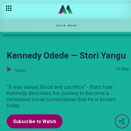
Esther Passaris: The formative years on Stori Yangu — Stori Ya
OPEN MENU
Kennedy Odede — Stori Yangu
19 May
Video
"It was sweat, blood and sacrifice" - thats how
Kennedy describes his journey to become a
renowned social humanitarian that he is known
today.
Subscribe to Watch