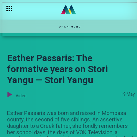
The ruined surprise — Hullabaloo Estate
OPEN MENU
Esther Passaris: The
formative years on Stori
Yangu — Stori Yangu
19 May
Video
Esther Passaris was born and raised in Mombasa
county, the second of five siblings. An assertive
daughter to a Greek father, she fondly remembers
her school days, the days of VOK Television, a