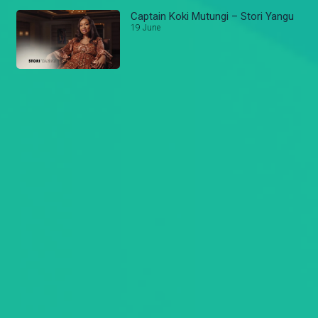
Captain Koki Mutungi – Stori Yangu
19 June