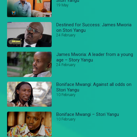
Stori Yangu
19 May
Destined for Success: James Mworia
on Stori Yangu
24 February
James Mworia: A leader from a young
age – Story Yangu
24 February
Boniface Mwangi: Against all odds on
Stori Yangu
10 February
Boniface Mwangi – Stori Yangu
10 February