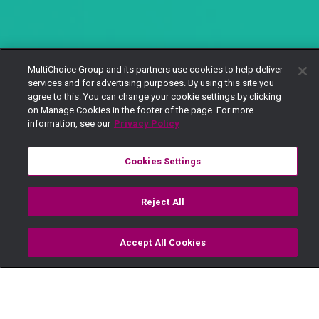
MultiChoice Group and its partners use cookies to help deliver
services and for advertising purposes. By using this site you
agree to this. You can change your cookie settings by clicking
on Manage Cookies in the footer of the page. For more
information, see our
Privacy Policy
Cookies Settings
Reject All
Accept All Cookies
Watch
Buy
TV Guide
Search
Menu