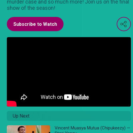
murder case and so much more! Join us on the final
show of the season!
Subscribe to Watch
Up Next
Vincent Muasya Mutua (Chipukeezy) —