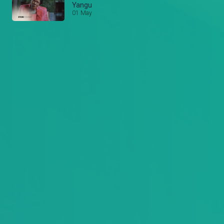
Yangu
01 May