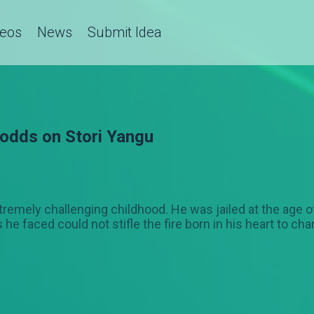
deos
News
Submit Idea
 odds on Stori Yangu
tremely challenging childhood. He was jailed at the age 
e faced could not stifle the fire born in his heart to ch