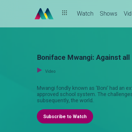
Watch
Shows
Vi
Boniface Mwangi: Against all
Video
Mwangi fondly known as ‘Boni’ had an ex
approved school system. The challenges h
subsequently, the world.
Subscribe to Watch