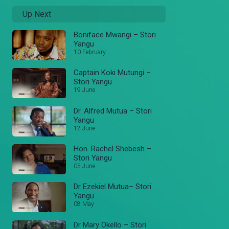
Up Next
Boniface Mwangi – Stori
Yangu
10 February
Captain Koki Mutungi –
Stori Yangu
19 June
Dr. Alfred Mutua – Stori
Yangu
12 June
Hon. Rachel Shebesh –
Stori Yangu
05 June
Dr Ezekiel Mutua– Stori
Yangu
08 May
Dr Mary Okello – Stori