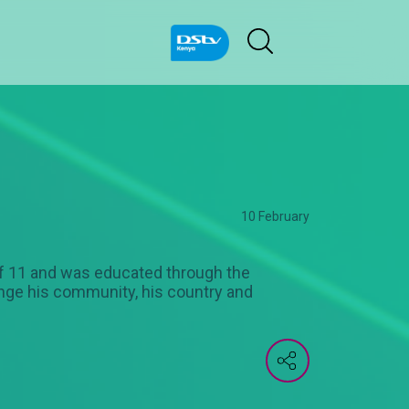
10 February
of 11 and was educated through the
ange his community, his country and