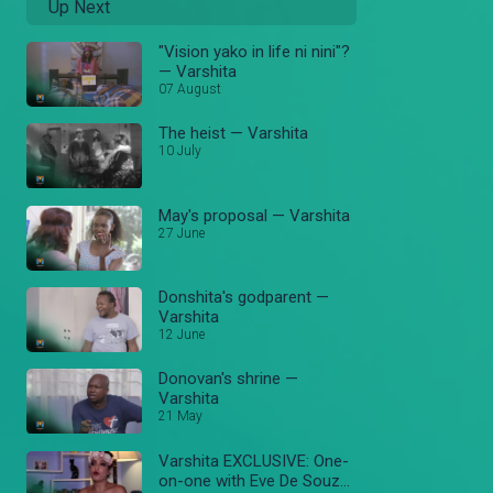
Up Next
"Vision yako in life ni nini"?
— Varshita
07 August
The heist — Varshita
10 July
May's proposal — Varshita
27 June
Donshita's godparent —
Varshita
12 June
Donovan's shrine —
Varshita
21 May
Varshita EXCLUSIVE: One-
on-one with Eve De Souza