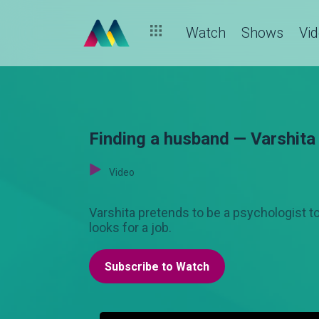
Watch
Shows
Vi
Finding a husband — Varshita
Video
Varshita pretends to be a psychologist 
looks for a job.
Subscribe to Watch