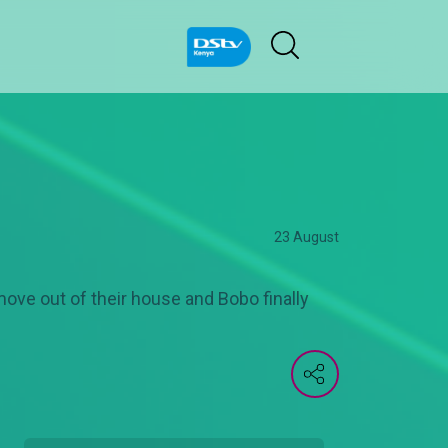
23 August
ve out of their house and Bobo finally