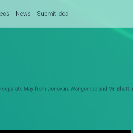
deos
News
Submit Idea
to separate May from Donovan. Wangombe and Mr. Bhatt mo