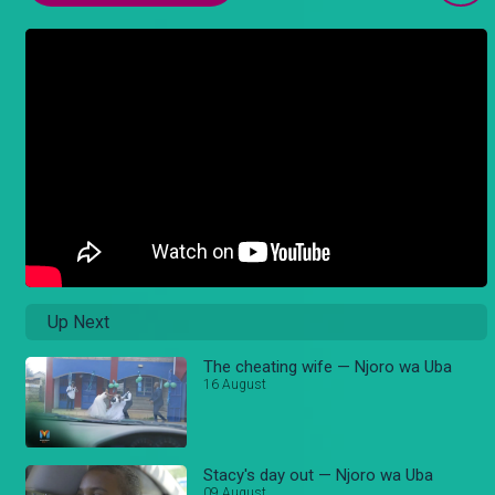
Up Next
The cheating wife — Njoro wa Uba
16 August
Stacy's day out — Njoro wa Uba
09 August