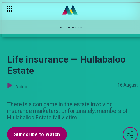
The cheating wife — Njoro wa Uba
OPEN MENU
Life insurance — Hullabaloo
Estate
16 August
Video
There is a con game in the estate involving
insurance marketers. Unfortunately, members of
Hullaballoo Estate fall victim.
Subscribe to Watch