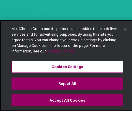
MultiChoice Group and its partners use cookies to help deliver
services and for advertising purposes. By using this site you
agree to this. You can change your cookie settings by clicking
on Manage Cookies in the footer of the page. For more
information, see our
Privacy Policy
Cookies Settings
Reject All
Accept All Cookies
Watch
Buy
TV Guide
Search
Menu