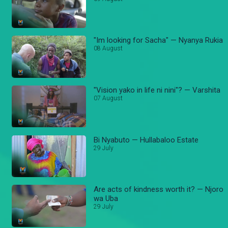
"Im looking for Sacha" — Nyanya Rukia
08 August
"Vision yako in life ni nini"? — Varshita
07 August
Bi Nyabuto — Hullabaloo Estate
29 July
Are acts of kindness worth it? — Njoro
wa Uba
29 July