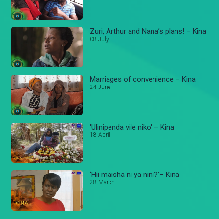
Zuri, Arthur and Nana’s plans! – Kina
08 July
Marriages of convenience – Kina
24 June
'Ulinipenda vile niko' – Kina
18 April
‘Hii maisha ni ya nini?’– Kina
28 March