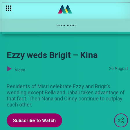
OPEN MENU
Ezzy weds Brigit – Kina
26 August
Video
Residents of Misri celebrate Ezzy and Brigit’s
wedding except Bella and Jabali takes advantage of
that fact. Then Nana and Cindy continue to outplay
each other.
Subscribe to Watch