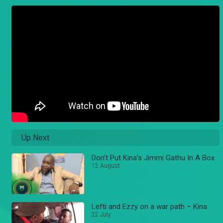
Up Next
Don’t Put Kina’s Jimmi Gathu In A Box
12 August
Lefti and Ezzy on a war path – Kina
22 July