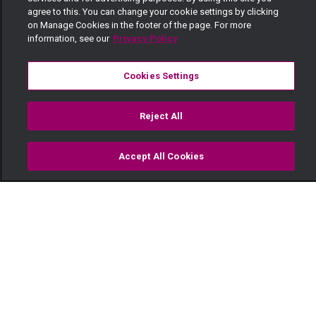
agree to this. You can change your cookie settings by clicking
on Manage Cookies in the footer of the page. For more
information, see our
Privacy Policy
Cookies Settings
Reject All
Accept All Cookies
Watch
Buy
TV Guide
Search
Menu