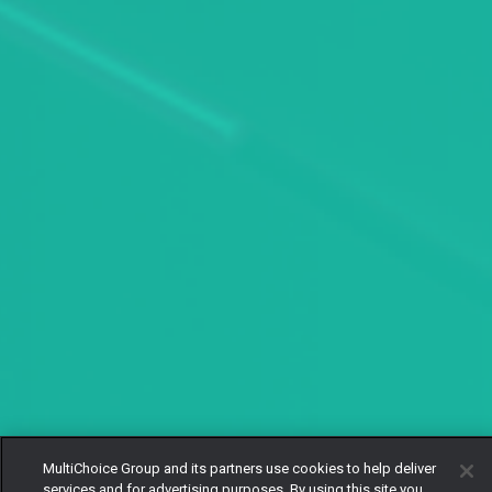
MultiChoice Group and its partners use cookies to help deliver
services and for advertising purposes. By using this site you