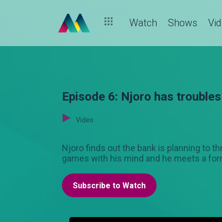
Watch
Shows
Vi
Episode 6: Njoro has troubles
Video
Njoro finds out the bank is planning to t
games with his mind and he meets a forme
Subscribe to Watch