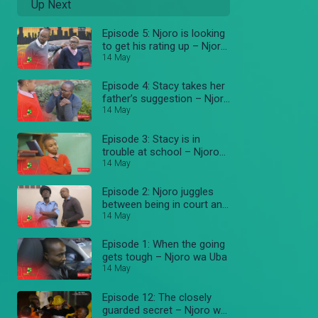
Up Next
Episode 5: Njoro is looking
to get his rating up – Njoro
wa Uba
14 May
Episode 4: Stacy takes her
father’s suggestion – Njoro
wa Uba
14 May
Episode 3: Stacy is in
trouble at school – Njoro
wa Uba
14 May
Episode 2: Njoro juggles
between being in court and
work – Njoro wa Uba
14 May
Episode 1: When the going
gets tough – Njoro wa Uba
14 May
Episode 12: The closely
guarded secret – Njoro wa