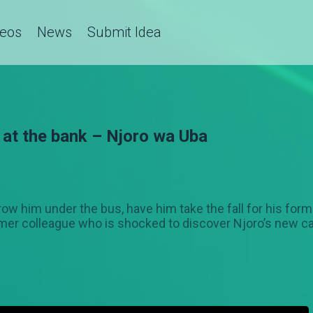
deos
News
Submit Idea
 at the bank – Njoro wa Uba
hrow him under the bus, have him take the fall for his form
r colleague who is shocked to discover Njoro’s new care