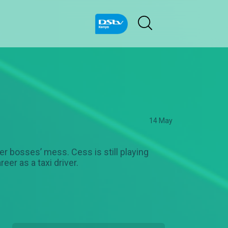
14 May
er bosses’ mess. Cess is still playing
er as a taxi driver.