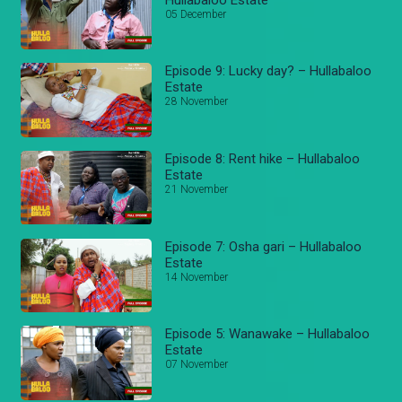
05 December
Episode 9: Lucky day? – Hullabaloo
Estate
28 November
Episode 8: Rent hike – Hullabaloo
Estate
21 November
Episode 7: Osha gari – Hullabaloo
Estate
14 November
Episode 5: Wanawake – Hullabaloo
Estate
07 November