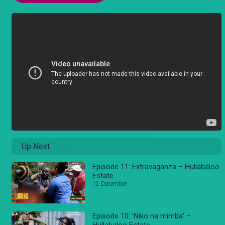
Up Next
Episode 11: Extravaganza – Hullabaloo
Estate
12 December
Episode 10: 'Niko na mimba' –
Hullabaloo Estate