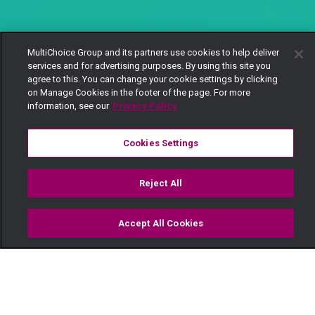
MultiChoice Group and its partners use cookies to help deliver
services and for advertising purposes. By using this site you
agree to this. You can change your cookie settings by clicking
on Manage Cookies in the footer of the page. For more
information, see our
Privacy Policy
Cookies Settings
Reject All
Accept All Cookies
Watch
Buy
TV Guide
Search
Menu