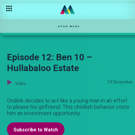
Episode 12: A time has come – Njoro wa Uba
OPEN MENU
Episode 12: Ben 10 –
Hullabaloo Estate
19 December
Video
Ondiek decides to act like a young man in an effort
to please his girlfriend. This childish behavior costs
him an investment opportunity.
Subscribe to Watch