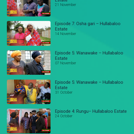
21 November
Episode 7: Osha gari – Hullabaloo
Estate
14 November
Episode 5: Wanawake – Hullabaloo
Estate
07 November
Episode 5: Wanawake – Hullabaloo
Estate
31 October
Episode 4: Rungu– Hullabaloo Estate
24 October