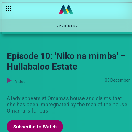
OPEN MENU
Episode 10: 'Niko na mimba' –
Hullabaloo Estate
05 December
Video
A lady appears at Omama’s house and claims that
she has been impregnated by the man of the house.
Omama is furious!
Subscribe to Watch