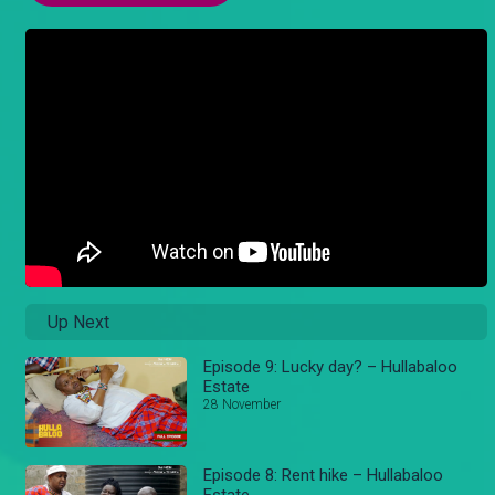
Up Next
Episode 9: Lucky day? – Hullabaloo
Estate
28 November
Episode 8: Rent hike – Hullabaloo
Estate