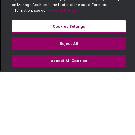
on Manage Cookies in the footer of the page. For more
information, see our
Privacy Policy
Cookies Settings
Reject All
Accept All Cookies
Watch
Buy
TV Guide
Search
Menu
Turning point– Njoro Wa Uba