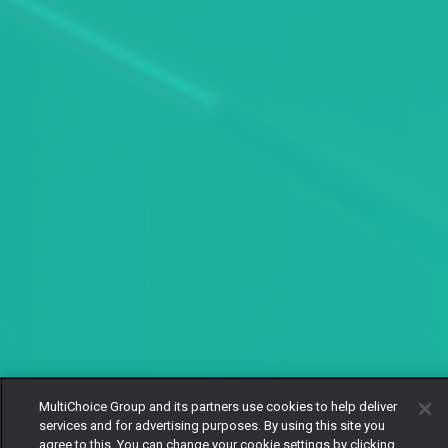
MultiChoice Group and its partners use cookies to help deliver
services and for advertising purposes. By using this site you
agree to this. You can change your cookie settings by clicking