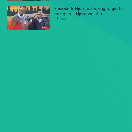
Episode 5: Njoro is looking to get his
rating up – Njoro wa Uba
14 May