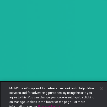
MultiChoice Group and its partners use cookies to help deliver
services and for advertising purposes. By using this site you
agree to this. You can change your cookie settings by clicking
on Manage Cookies in the footer of the page. For more
information, see our
Privacy Policy