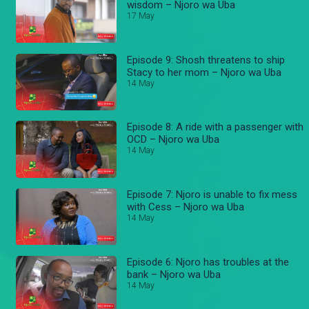
wisdom – Njoro wa Uba
17 May
Episode 9: Shosh threatens to ship
Stacy to her mom – Njoro wa Uba
14 May
Episode 8: A ride with a passenger with
OCD – Njoro wa Uba
14 May
Episode 7: Njoro is unable to fix mess
with Cess – Njoro wa Uba
14 May
Episode 6: Njoro has troubles at the
bank – Njoro wa Uba
14 May