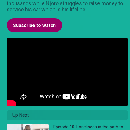
thousands while Njoro struggles to raise money to
service his car which is his lifeline.
Subscribe to Watch
Up Next
Episode 10: Loneliness is the path to