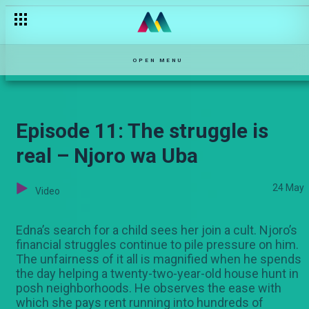
Taji confronts Amber – Ka-Siri
OPEN MENU
Episode 11: The struggle is
real – Njoro wa Uba
24 May
Video
Edna’s search for a child sees her join a cult. Njoro’s
financial struggles continue to pile pressure on him.
The unfairness of it all is magnified when he spends
the day helping a twenty-two-year-old house hunt in
posh neighborhoods. He observes the ease with
which she pays rent running into hundreds of