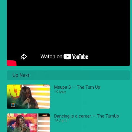
Up Next
Msupa S — The Turn Up
19 May
Dancing is a career — The TurnUp
16 April