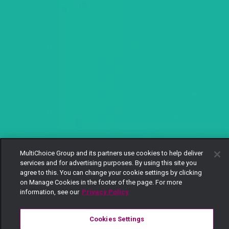
MultiChoice Group and its partners use cookies to help deliver
services and for advertising purposes. By using this site you
agree to this. You can change your cookie settings by clicking
on Manage Cookies in the footer of the page. For more
information, see our
Privacy Policy
Cookies Settings