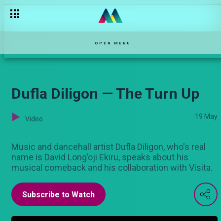
Esther Passaris: The formative years on Stori Yangu — Stori Ya
OPEN MENU
Dufla Diligon — The Turn Up
19 May
Video
Music and dancehall artist Dufla Diligon, who's real
name is David Long’oji Ekiru, speaks about his
musical comeback and his collaboration with Visita.
Subscribe to Watch