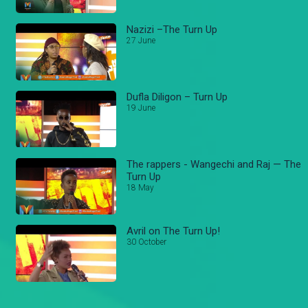
Nazizi –The Turn Up
27 June
Dufla Diligon – Turn Up
19 June
The rappers - Wangechi and Raj — The
Turn Up
18 May
Avril on The Turn Up!
30 October