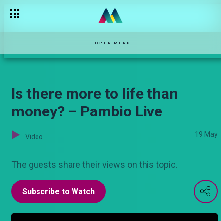
Siku ya mazingira — Hullabaloo Estate
OPEN MENU
Is there more to life than
money? – Pambio Live
19 May
Video
The guests share their views on this topic.
Subscribe to Watch