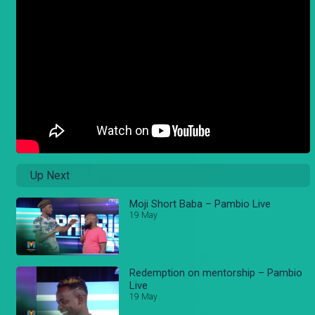
Up Next
Moji Short Baba – Pambio Live
19 May
Redemption on mentorship – Pambio
Live
19 May