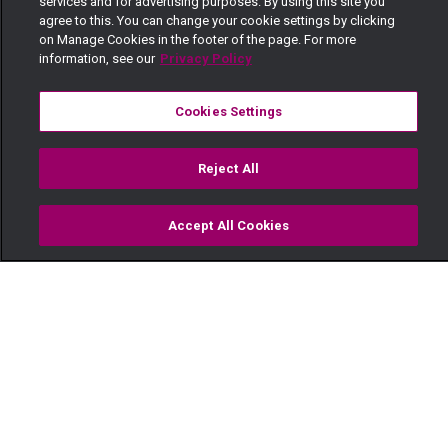
services and for advertising purposes. By using this site you
agree to this. You can change your cookie settings by clicking
on Manage Cookies in the footer of the page. For more
information, see our
Privacy Policy
Cookies Settings
Reject All
Accept All Cookies
Watch
Buy
TV Guide
Search
Menu
Siku ya mazingira —