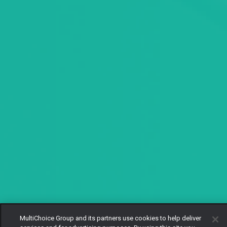
MultiChoice Group and its partners use cookies to help deliver