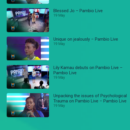
Blessed Jo – Pambio Live
19 May
Unique on jealously – Pambio Live
19 May
Lily Kamau debuts on Pambio Live –
Pambio Live
19 May
Unpacking the issues of Psychological
Trauma on Pambio Live – Pambio Live
19 May