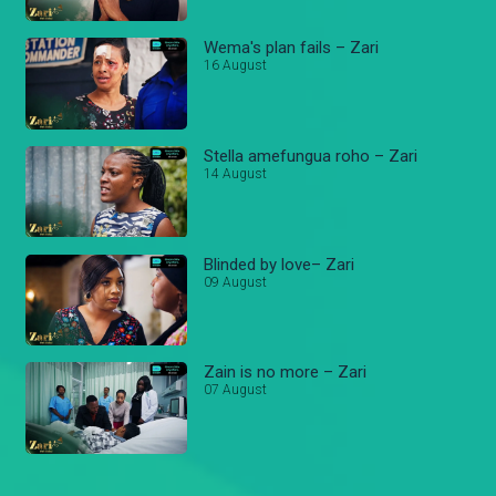
Wema's plan fails – Zari
16 August
Stella amefungua roho – Zari
14 August
Blinded by love– Zari
09 August
Zain is no more – Zari
07 August