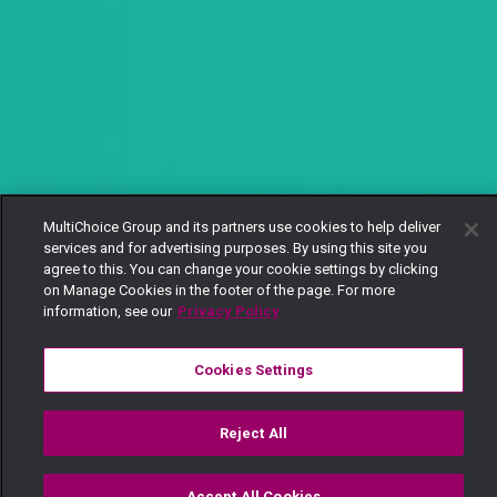
MultiChoice Group and its partners use cookies to help deliver
services and for advertising purposes. By using this site you
agree to this. You can change your cookie settings by clicking
on Manage Cookies in the footer of the page. For more
information, see our
Privacy Policy
Cookies Settings
Reject All
Accept All Cookies