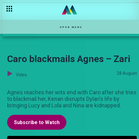
Susan learns the truth – Zari
OPEN MENU
Caro blackmails Agnes – Zari
28 August
Video
Agnes reaches her wits end with Caro after she tries
to blackmail her, Kenan disrupts Dylan's life by
bringing Lucy and Lola and Nina are kidnapped.
Subscribe to Watch