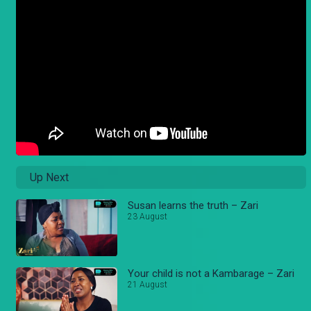
Up Next
Susan learns the truth – Zari
23 August
Your child is not a Kambarage – Zari
21 August