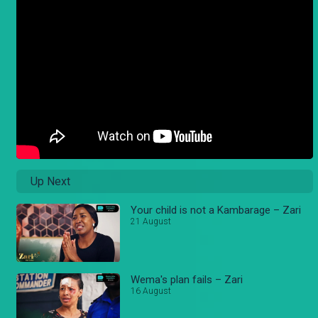
Up Next
Your child is not a Kambarage – Zari
21 August
Wema's plan fails – Zari
16 August