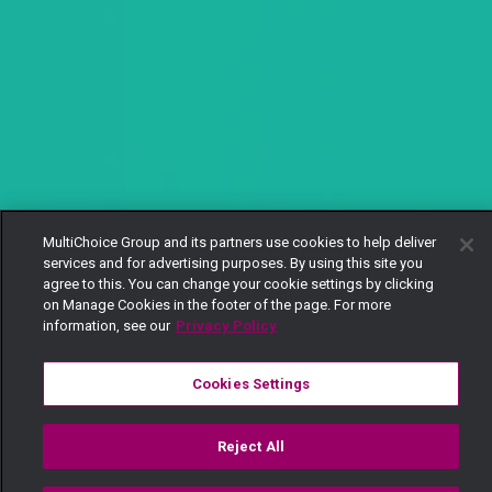
MultiChoice Group and its partners use cookies to help deliver
services and for advertising purposes. By using this site you
agree to this. You can change your cookie settings by clicking
on Manage Cookies in the footer of the page. For more
information, see our
Privacy Policy
Cookies Settings
Reject All