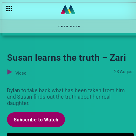
Cindy is back – Kina
OPEN MENU
Susan learns the truth – Zari
23 August
Video
Dylan to take back what has been taken from him
and Susan finds out the truth about her real
daughter.
Subscribe to Watch