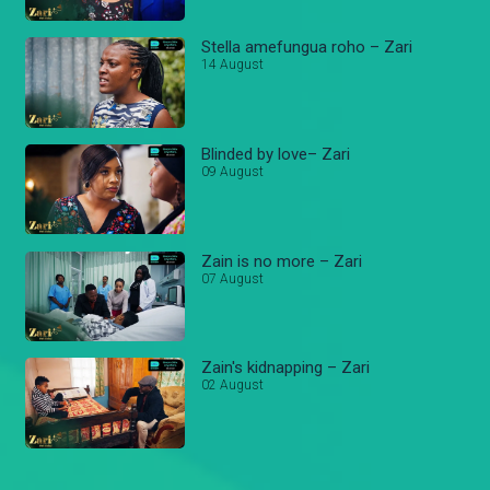
Stella amefungua roho – Zari
14 August
Blinded by love– Zari
09 August
Zain is no more – Zari
07 August
Zain's kidnapping – Zari
02 August