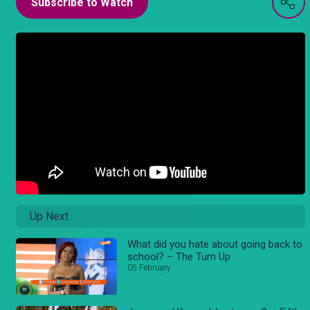
Subscribe to Watch
Up Next
What did you hate about going back to
school? – The Turn Up
05 February