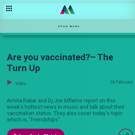
Nelson and Reagan clash – Selina
OPEN MENU
Are you vaccinated?– The
Turn Up
26 February
Video
Amina Rabar and Dj Joe Mflame report on this
week’s hottest news in music and talk about their
vaccination status. They also cover today's topic
which is, "friendships".