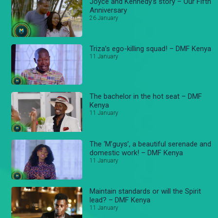
Joyce and Kennedy’s story – Our Fifth
Anniversary
26 January
Triza’s ego-killing squad! – DMF Kenya
11 January
The bachelor in the hot seat – DMF
Kenya
11 January
The ‘M’guys’, a beautiful serenade and
domestic work! – DMF Kenya
11 January
Maintain standards or will the Spirit
lead? – DMF Kenya
11 January