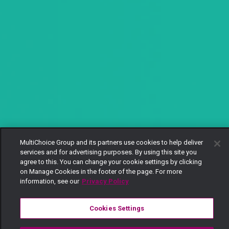
MultiChoice Group and its partners use cookies to help deliver
services and for advertising purposes. By using this site you
agree to this. You can change your cookie settings by clicking
on Manage Cookies in the footer of the page. For more
information, see our
Privacy Policy
Cookies Settings