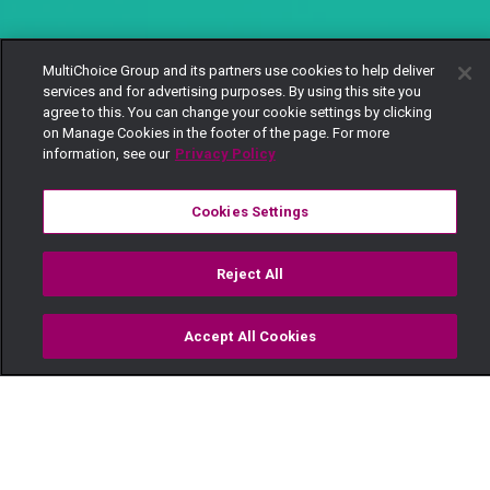
MultiChoice Group and its partners use cookies to help deliver
services and for advertising purposes. By using this site you
agree to this. You can change your cookie settings by clicking
on Manage Cookies in the footer of the page. For more
information, see our
Privacy Policy
Cookies Settings
Reject All
Accept All Cookies
Watch
Buy
TV Guide
Search
Menu