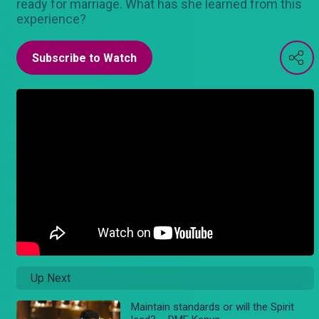
ready for marriage. What has she learned from this
experience?
Subscribe to Watch
Up Next
Maintain standards or will the Spirit