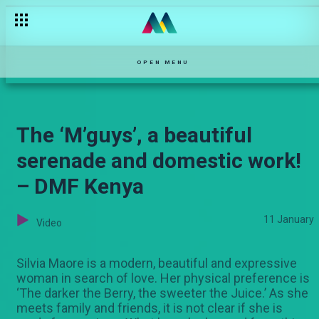
OPEN MENU
The ‘M’guys’, a beautiful
serenade and domestic work!
– DMF Kenya
11 January
Video
Silvia Maore is a modern, beautiful and expressive
woman in search of love. Her physical preference is
‘The darker the Berry, the sweeter the Juice.’ As she
meets family and friends, it is not clear if she is