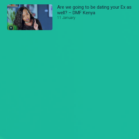
Are we going to be dating your Ex as
well? – DMF Kenya
11 January