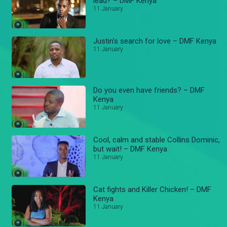
lead? – DMF Kenya
11 January
Justin's search for love – DMF Kenya
11 January
Do you even have friends? – DMF
Kenya
11 January
Cool, calm and stable Collins Dominic,
but wait! – DMF Kenya
11 January
Cat fights and Killer Chicken! – DMF
Kenya
11 January