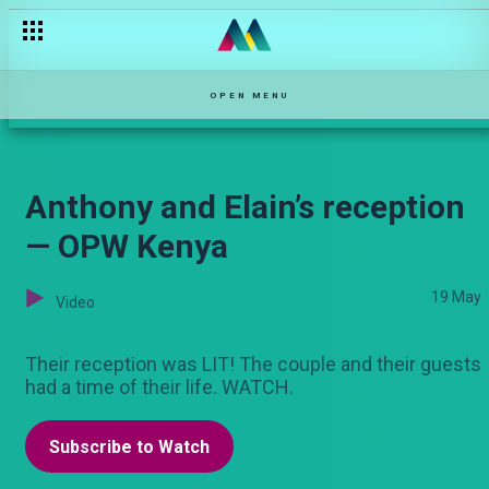
Felix and Sarah
OPEN MENU
Anthony and Elain’s reception
— OPW Kenya
19 May
Video
Their reception was LIT! The couple and their guests
had a time of their life. WATCH.
Subscribe to Watch