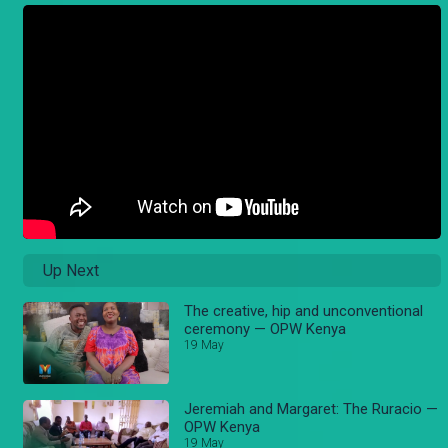
Up Next
The creative, hip and unconventional
ceremony — OPW Kenya
19 May
Jeremiah and Margaret: The Ruracio —
OPW Kenya
19 May