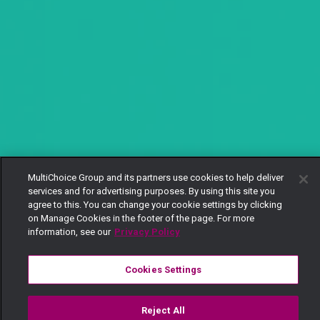
MultiChoice Group and its partners use cookies to help deliver
services and for advertising purposes. By using this site you
agree to this. You can change your cookie settings by clicking
on Manage Cookies in the footer of the page. For more
information, see our
Privacy Policy
Cookies Settings
Reject All