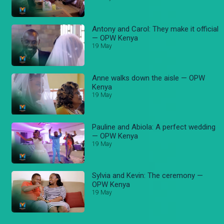
Antony and Carol: They make it official
— OPW Kenya
19 May
Anne walks down the aisle — OPW
Kenya
19 May
Pauline and Abiola: A perfect wedding
— OPW Kenya
19 May
Sylvia and Kevin: The ceremony —
OPW Kenya
19 May