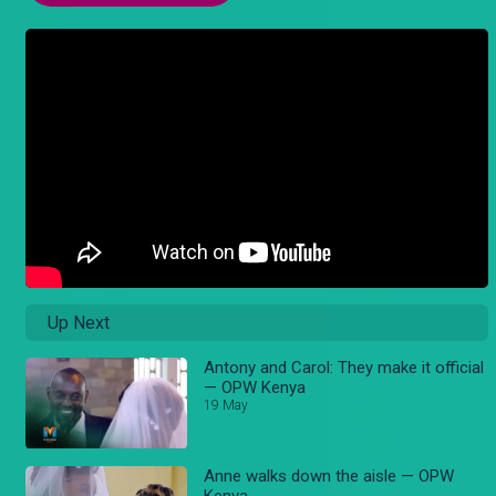
Up Next
Antony and Carol: They make it official
— OPW Kenya
19 May
Anne walks down the aisle — OPW
Kenya