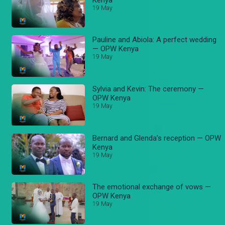
19 May
Pauline and Abiola: A perfect wedding
— OPW Kenya
19 May
Sylvia and Kevin: The ceremony —
OPW Kenya
19 May
Bernard and Glenda’s reception — OPW
Kenya
19 May
The emotional exchange of vows —
OPW Kenya
19 May