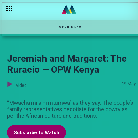
Felix and Sarah
OPEN MENU
Jeremiah and Margaret: The
Ruracio — OPW Kenya
19 May
Video
“Mwacha mila ni mtumwa” as they say. The couple’s
family representatives negotiate for the dowry as
per the African culture and traditions.
Subscribe to Watch