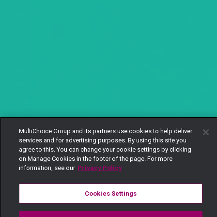
MultiChoice Group and its partners use cookies to help deliver
services and for advertising purposes. By using this site you
agree to this. You can change your cookie settings by clicking
on Manage Cookies in the footer of the page. For more
information, see our
Privacy Policy
Cookies Settings