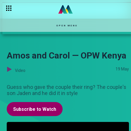
OPEN MENU
Amos and Carol — OPW Kenya
19 May
Video
Guess who gave the couple their ring? The couple's
son Jaden and he did it in style
Subscribe to Watch