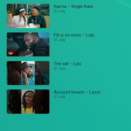
Karma – Single Kiasi
31 July
Fifi is no more – Lulu
31 July
The will – Lulu
31 July
Account breach – Lazizi
31 July