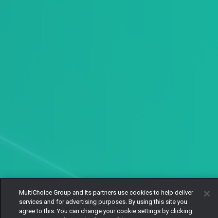
MultiChoice Group and its partners use cookies to help deliver
services and for advertising purposes. By using this site you
agree to this. You can change your cookie settings by clicking