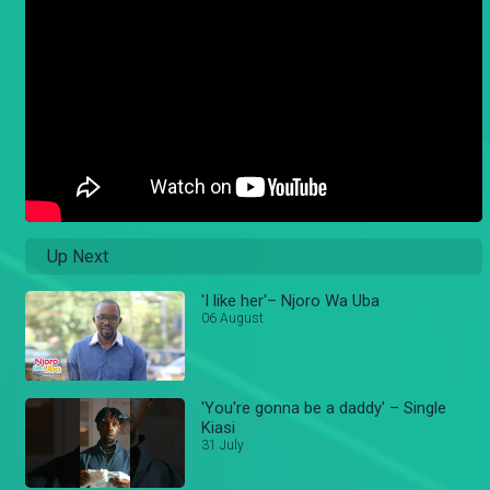
Up Next
'I like her'– Njoro Wa Uba
06 August
'You're gonna be a daddy' – Single
Kiasi
31 July