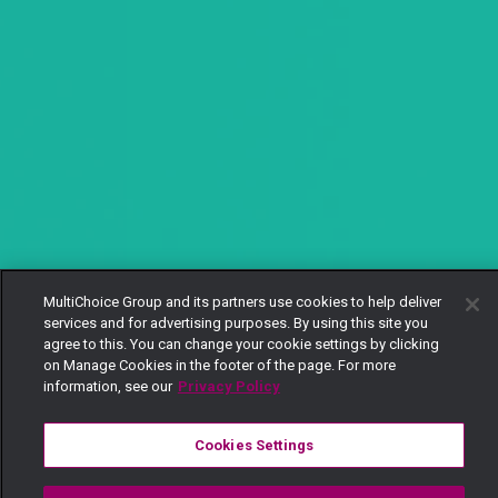
MultiChoice Group and its partners use cookies to help deliver
services and for advertising purposes. By using this site you
agree to this. You can change your cookie settings by clicking
on Manage Cookies in the footer of the page. For more
information, see our
Privacy Policy
Cookies Settings