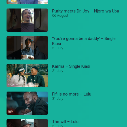
Purity meets Dr. Joy – Njoro wa Uba
06 August
'You're gonna be a daddy' – Single
Kiasi
31 July
Karma – Single Kiasi
31 July
Fifi is no more – Lulu
31 July
The will – Lulu
31 July