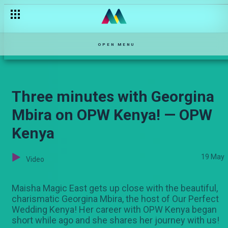
The bride and bridesmaids get ready — OPW Kenya
OPEN MENU
Three minutes with Georgina
Mbira on OPW Kenya! — OPW
Kenya
19 May
Video
Maisha Magic East gets up close with the beautiful,
charismatic Georgina Mbira, the host of Our Perfect
Wedding Kenya! Her career with OPW Kenya began
short while ago and she shares her journey with us!