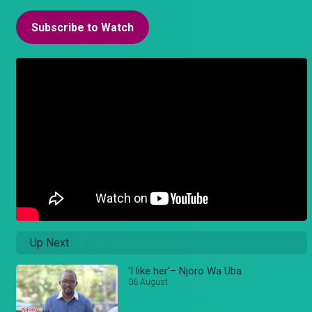
Subscribe to Watch
Up Next
'I like her'– Njoro Wa Uba
06 August