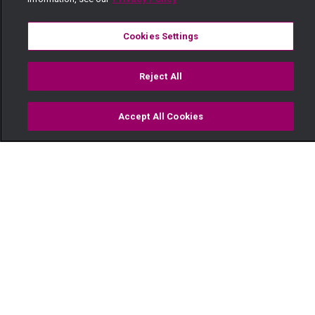
Cookies Settings
Reject All
Accept All Cookies
Watch
Buy
TV Guide
Search
Menu
A sweet surprise – Oh Sister!