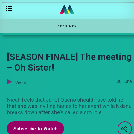
OPEN MENU
[SEASON FINALE] The meeting
– Oh Sister!
30 June
Video
Nicah feels that Janet Otieno should have told her
that she was inviting her ex to her event while Ndanu
breaks down after she’s called a groupie.
Subscribe to Watch