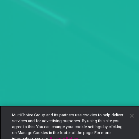
MultiChoice Group and its partners use cookies to help deliver
services and for advertising purposes. By using this site you
agree to this. You can change your cookie settings by clicking
on Manage Cookies in the footer of the page. For more
information, see our
Privacy Policy