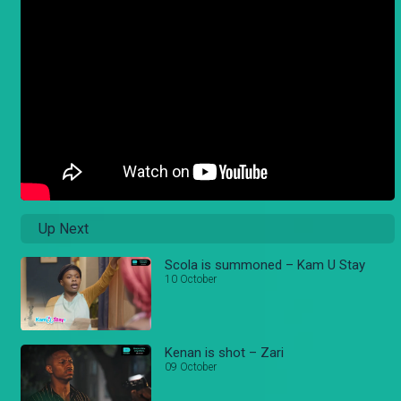
Up Next
Scola is summoned – Kam U Stay
10 October
Kenan is shot – Zari
09 October