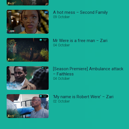
A hot mess – Second Family
09 October
Mr Were is a free man – Zari
04 October
[Season Premiere] Ambulance attack
– Faithless
04 October
'My name is Robert Were' – Zari
02 October