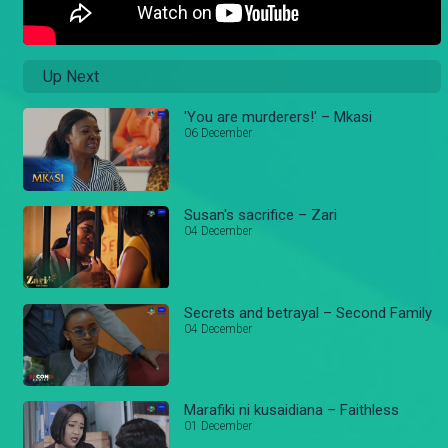
Up Next
'You are murderers!' – Mkasi
06 December
Susan's sacrifice – Zari
04 December
Secrets and betrayal – Second Family
04 December
Marafiki ni kusaidiana – Faithless
01 December