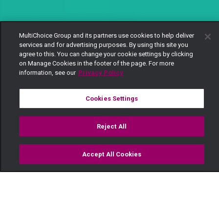
MultiChoice Group and its partners use cookies to help deliver
services and for advertising purposes. By using this site you
agree to this. You can change your cookie settings by clicking
on Manage Cookies in the footer of the page. For more
information, see our
Privacy Policy
Cookies Settings
Reject All
Accept All Cookies
Watch
Buy
TV Guide
Search
Menu