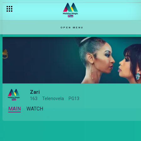
OPEN MENU
Zari
163
Telenovela
PG13
MAIN
WATCH