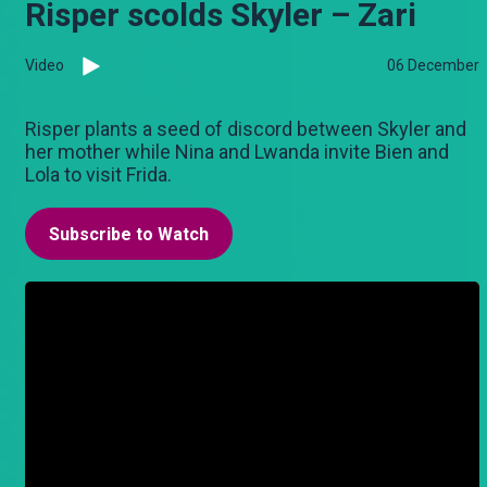
Risper scolds Skyler – Zari
Video
06 December
Risper plants a seed of discord between Skyler and
her mother while Nina and Lwanda invite Bien and
Lola to visit Frida.
Subscribe to Watch