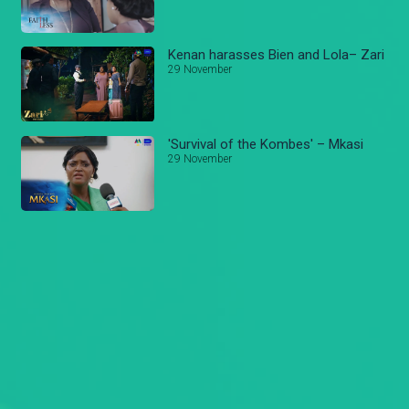
Kenan harasses Bien and Lola– Zari
29 November
'Survival of the Kombes' – Mkasi
29 November