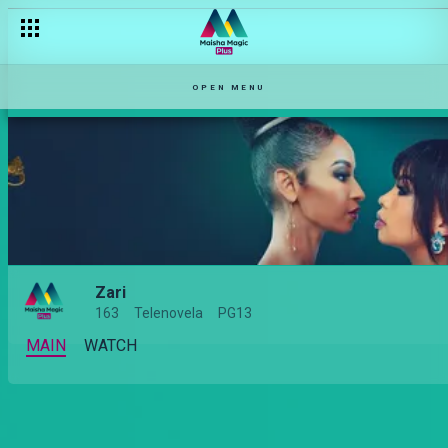
OPEN MENU
Zari
163
Telenovela
PG13
MAIN
WATCH