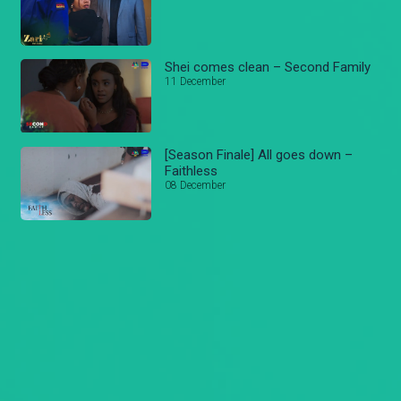
Shei comes clean – Second Family
11 December
[Season Finale] All goes down –
Faithless
08 December