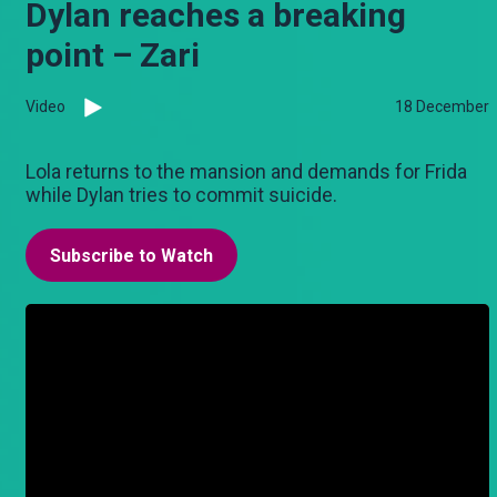
Dylan reaches a breaking
point – Zari
Video
18 December
Lola returns to the mansion and demands for Frida
while Dylan tries to commit suicide.
Subscribe to Watch