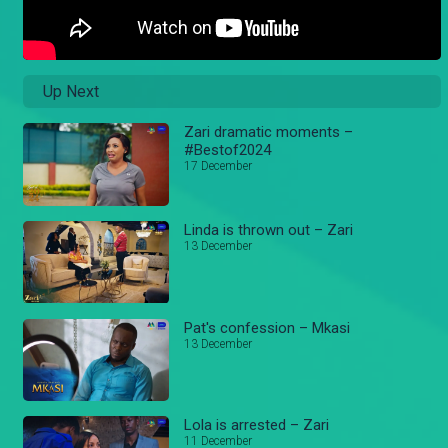
Up Next
Zari dramatic moments –
#Bestof2024
17 December
Linda is thrown out – Zari
13 December
Pat's confession – Mkasi
13 December
Lola is arrested – Zari
11 December