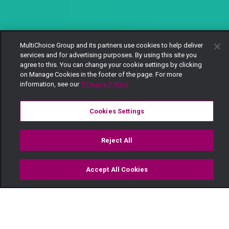
MultiChoice Group and its partners use cookies to help deliver
services and for advertising purposes. By using this site you
agree to this. You can change your cookie settings by clicking
on Manage Cookies in the footer of the page. For more
information, see our
Privacy Policy
Cookies Settings
Reject All
Accept All Cookies
Watch
Buy
TV Guide
Search
Menu