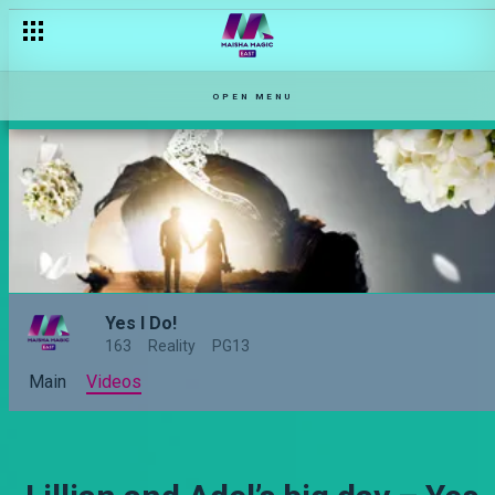
OPEN MENU
Yes I Do!
163
Reality
PG13
Main
Videos