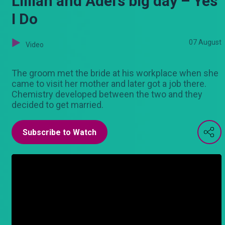
Lillian and Adel’s big day – Yes
I Do
07 August
Video
The groom met the bride at his workplace when she
came to visit her mother and later got a job there.
Chemistry developed between the two and they
decided to get married.
Subscribe to Watch