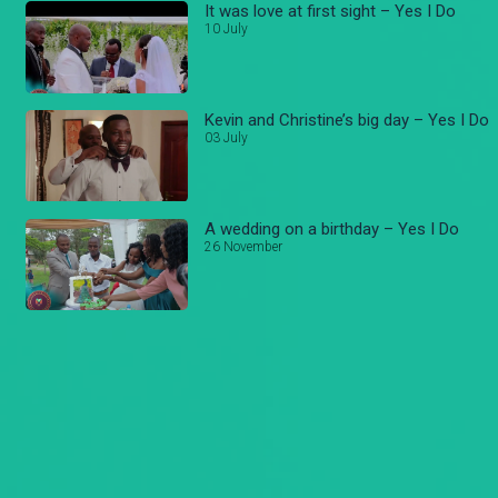
It was love at first sight – Yes I Do
10 July
Kevin and Christine’s big day – Yes I Do
03 July
A wedding on a birthday – Yes I Do
26 November