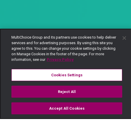
MultiChoice Group and its partners use cookies to help deliver
services and for advertising purposes. By using this site you
agree to this. You can change your cookie settings by clicking
on Manage Cookies in the footer of the page. For more
information, see our
Privacy Policy
Cookies Settings
Reject All
Accept All Cookies
Watch
Buy
TV Guide
Search
Menu