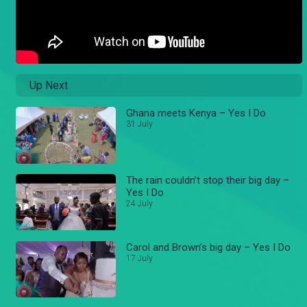
Up Next
Ghana meets Kenya – Yes I Do
31 July
The rain couldn’t stop their big day –
Yes I Do
24 July
Carol and Brown’s big day – Yes I Do
17 July