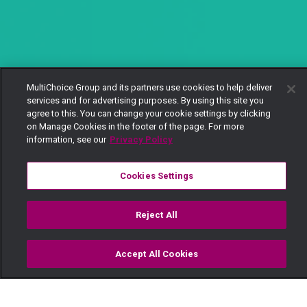
MultiChoice Group and its partners use cookies to help deliver
services and for advertising purposes. By using this site you
agree to this. You can change your cookie settings by clicking
on Manage Cookies in the footer of the page. For more
information, see our
Privacy Policy
Cookies Settings
Reject All
Accept All Cookies
Watch
Buy
TV Guide
Search
Menu