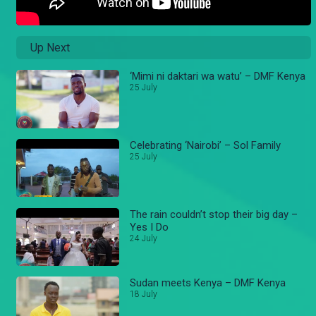
Up Next
‘Mimi ni daktari wa watu’ – DMF Kenya
25 July
Celebrating ‘Nairobi’ – Sol Family
25 July
The rain couldn’t stop their big day –
Yes I Do
24 July
Sudan meets Kenya – DMF Kenya
18 July