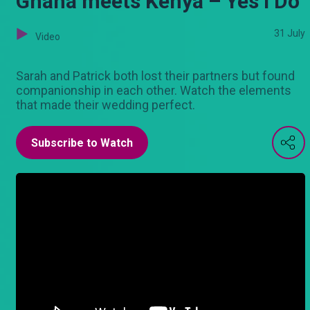
Ghana meets Kenya – Yes I Do
31 July
Video
Sarah and Patrick both lost their partners but found
companionship in each other. Watch the elements
that made their wedding perfect.
Subscribe to Watch