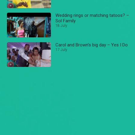
Wedding rings or matching tatoos? –
Sol Family
18 July
Carol and Brown’s big day – Yes I Do
17 July