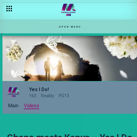
OPEN MENU
Yes I Do!
163
Reality
PG13
Main
Videos