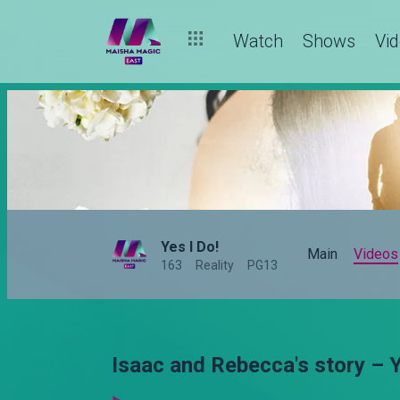
Watch
Shows
Vi
Yes I Do!
Main
Videos
163
Reality
PG13
Isaac and Rebecca's story – Y