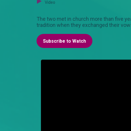
Video
The two met in church more than five ye
tradition when they exchanged their v
Subscribe to Watch