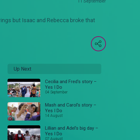
11 September
rings but Isaac and Rebecca broke that
Up Next
Cecilia and Fred's story –
Yes I Do
04 September
Mash and Carol’s story –
Yes I Do
14 August
Lillian and Adel’s big day –
Yes I Do
07 August