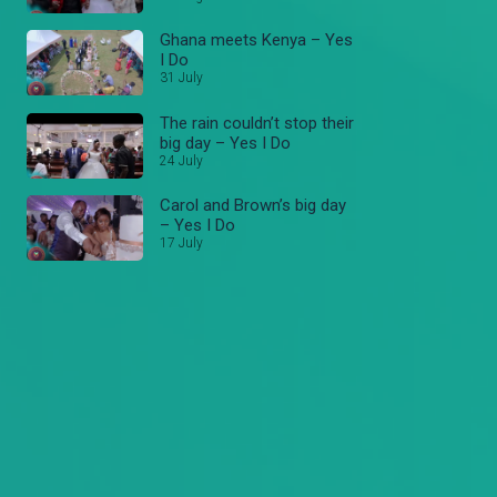
Ghana meets Kenya – Yes
I Do
31 July
The rain couldn’t stop their
big day – Yes I Do
24 July
Carol and Brown’s big day
– Yes I Do
17 July