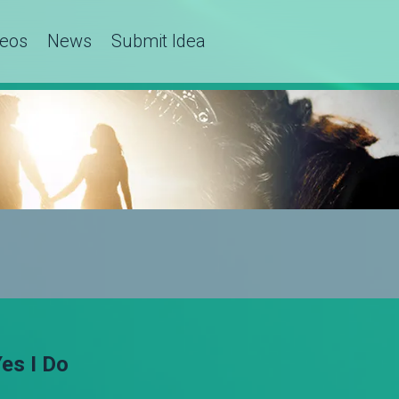
deos
News
Submit Idea
es I Do