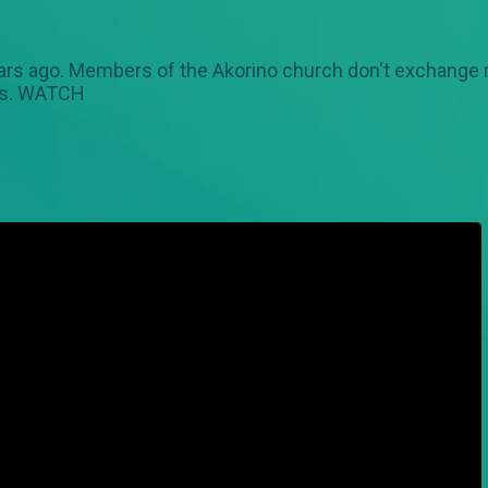
ars ago. Members of the Akorino church don't exchange 
ows. WATCH