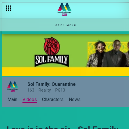
OPEN MENU
Sol Family: Quarantine
163
Reality
PG13
Main
Videos
Characters
News