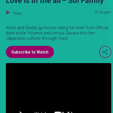
Love is in the air– Sol Family
22 August
Video
Nviiri and Elodie go horse riding for their first official
date while Yvonne welcomes Savara into her
Japanese culture through food.
Subscribe to Watch