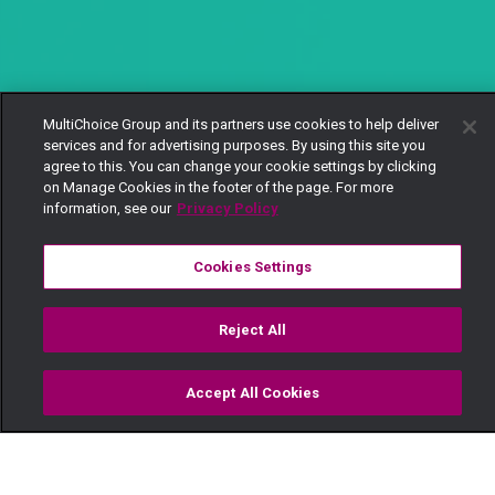
MultiChoice Group and its partners use cookies to help deliver
services and for advertising purposes. By using this site you
agree to this. You can change your cookie settings by clicking
on Manage Cookies in the footer of the page. For more
information, see our
Privacy Policy
Cookies Settings
Reject All
Accept All Cookies
Watch
Buy
TV Guide
Search
Menu