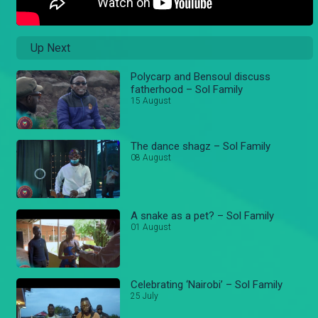
Up Next
Polycarp and Bensoul discuss
fatherhood – Sol Family
15 August
The dance shagz – Sol Family
08 August
A snake as a pet? – Sol Family
01 August
Celebrating ‘Nairobi’ – Sol Family
25 July