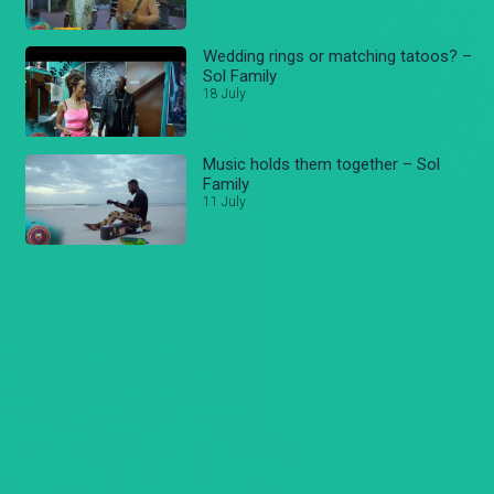
Wedding rings or matching tatoos? –
Sol Family
18 July
Music holds them together – Sol
Family
11 July