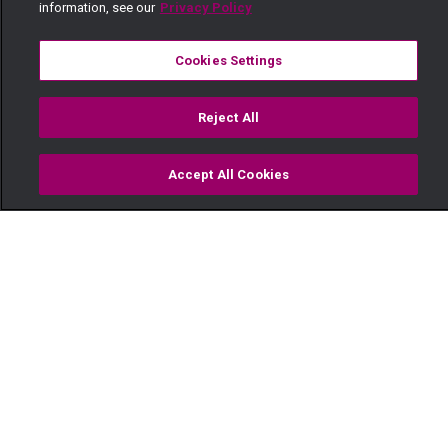
information, see our
Privacy Policy
Cookies Settings
Reject All
Accept All Cookies
Watch
Buy
TV Guide
Search
Menu