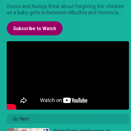
Osoro and Awinja think about forgiving the children
as a baby gets in between Mbuthia and Veronica.
Subscribe to Watch
Up Next
Kwani Osoro ameiba pesa ya