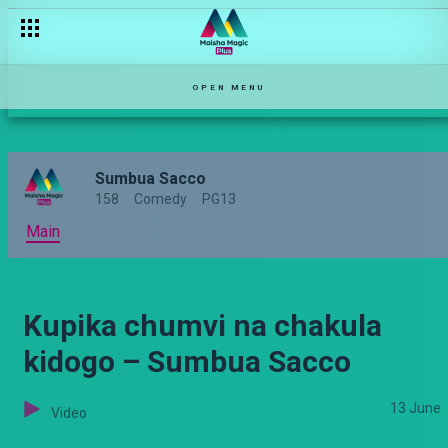
OPEN MENU
Sumbua Sacco
158
Comedy
PG13
Main
Kupika chumvi na chakula
kidogo – Sumbua Sacco
13 June
Video