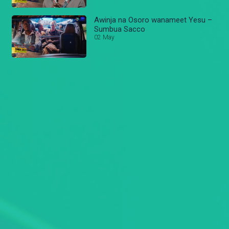
Awinja na Osoro wanameet Yesu –
Sumbua Sacco
02 May