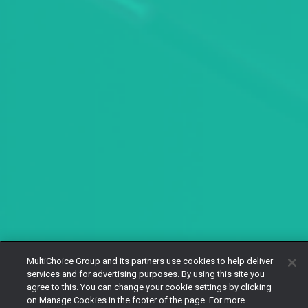
MultiChoice Group and its partners use cookies to help deliver
services and for advertising purposes. By using this site you
agree to this. You can change your cookie settings by clicking
on Manage Cookies in the footer of the page. For more