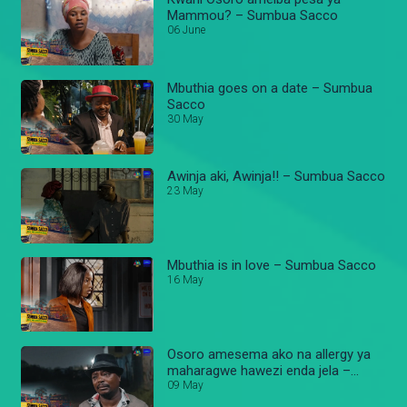
Mammou? – Sumbua Sacco
06 June
Mbuthia goes on a date – Sumbua
Sacco
30 May
Awinja aki, Awinja!! – Sumbua Sacco
23 May
Mbuthia is in love – Sumbua Sacco
16 May
Osoro amesema ako na allergy ya
maharagwe hawezi enda jela –
Sumbua Sacco
09 May