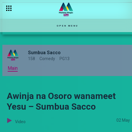
OPEN MENU
Sumbua Sacco
158
Comedy
PG13
Main
Awinja na Osoro wanameet
Yesu – Sumbua Sacco
02 May
Video