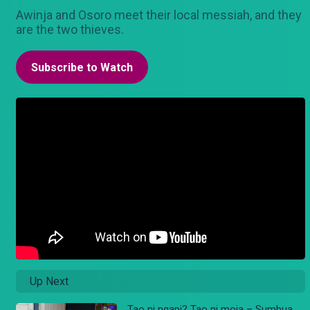
Awinja and Osoro meet their local messiah, and they
are the two thieves.
Subscribe to Watch
Up Next
Tao ni ngapi? Tao ni moja – Sumbua