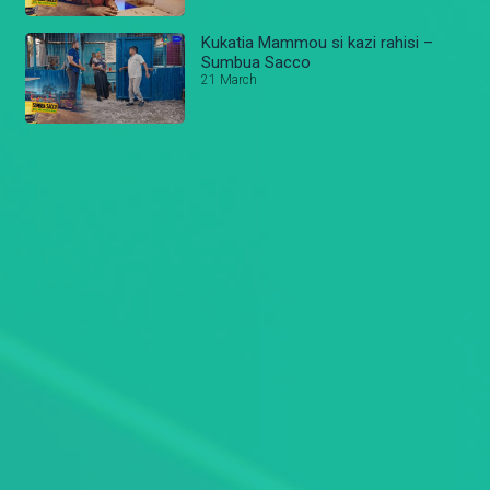
Kukatia Mammou si kazi rahisi –
Sumbua Sacco
21 March