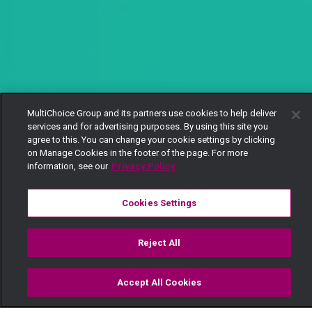
MultiChoice Group and its partners use cookies to help deliver
services and for advertising purposes. By using this site you
agree to this. You can change your cookie settings by clicking
on Manage Cookies in the footer of the page. For more
information, see our
Privacy Policy
Cookies Settings
Reject All
Accept All Cookies
Watch
Buy
TV Guide
Search
Menu