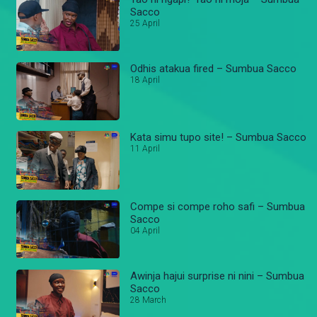
Sacco
25 April
Odhis atakua fired – Sumbua Sacco
18 April
Kata simu tupo site! – Sumbua Sacco
11 April
Compe si compe roho safi – Sumbua
Sacco
04 April
Awinja hajui surprise ni nini – Sumbua
Sacco
28 March