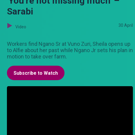
'You're not missing much' –
Sarabi
30 April
Video
Workers find Ngano Sr at Vuno Zuri, Sheila opens up
to Alfie about her past while Ngano Jr sets his plan in
motion to take over farm.
Subscribe to Watch