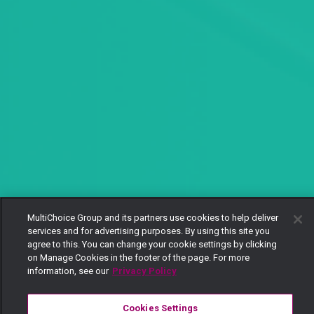
MultiChoice Group and its partners use cookies to help deliver
services and for advertising purposes. By using this site you
agree to this. You can change your cookie settings by clicking
on Manage Cookies in the footer of the page. For more
information, see our
Privacy Policy
Cookies Settings