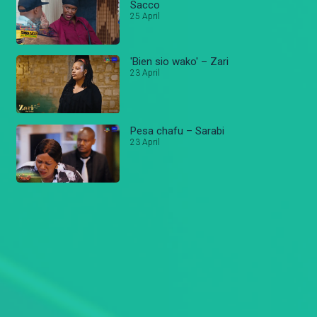
Sacco
25 April
'Bien sio wako' – Zari
23 April
Pesa chafu – Sarabi
23 April