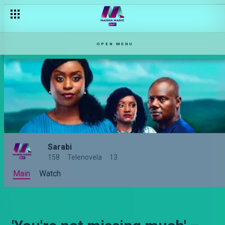
OPEN MENU
Sarabi
158
Telenovela
13
Main
Watch