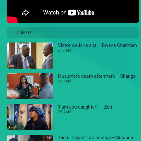
Up Next
Victor wa kura sita – Bwana Chairman
27 April
Musumbi's death aftermath – Shanga
25 April
'I am you daughter'! – Zari
25 April
Tao ni ngapi? Tao ni moja – Sumbua