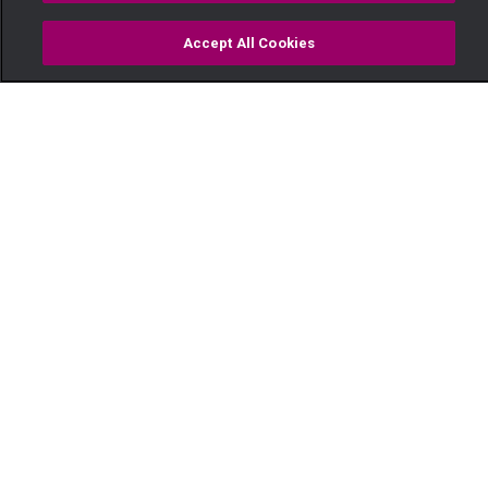
Accept All Cookies
Watch
Buy
TV Guide
Search
Menu