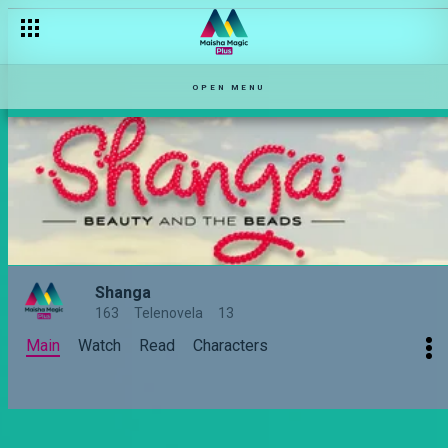
OPEN MENU
Shanga
163
Telenovela
13
Main
Watch
Read
Characters