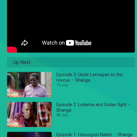
Up Next
Episode 3: Uncle Lemaiyan to the
rescue – Shanga
15 July
Episode 2: Ledama and Soilan fight –
Shanga
08 July
Episode 1: Hatuogopi Naibei – Shanga