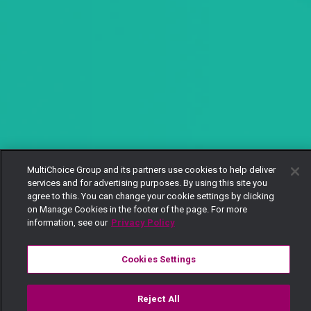
MultiChoice Group and its partners use cookies to help deliver
services and for advertising purposes. By using this site you
agree to this. You can change your cookie settings by clicking
on Manage Cookies in the footer of the page. For more
information, see our
Privacy Policy
Cookies Settings
Reject All