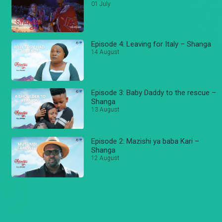
01 July
Episode 4: Leaving for Italy – Shanga
14 August
Episode 3: Baby Daddy to the rescue –
Shanga
13 August
Episode 2: Mazishi ya baba Kari –
Shanga
12 August