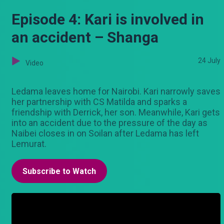
Episode 4: Kari is involved in
an accident – Shanga
24 July
Video
Ledama leaves home for Nairobi. Kari narrowly saves
her partnership with CS Matilda and sparks a
friendship with Derrick, her son. Meanwhile, Kari gets
into an accident due to the pressure of the day as
Naibei closes in on Soilan after Ledama has left
Lemurat.
Subscribe to Watch