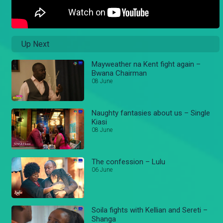
Up Next
Mayweather na Kent fight again –
Bwana Chairman
08 June
Naughty fantasies about us – Single
Kiasi
08 June
The confession – Lulu
06 June
Soila fights with Kellian and Sereti –
Shanga