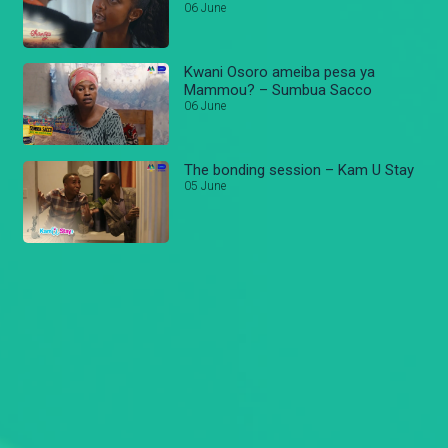
06 June
Kwani Osoro ameiba pesa ya
Mammou? – Sumbua Sacco
06 June
The bonding session – Kam U Stay
05 June