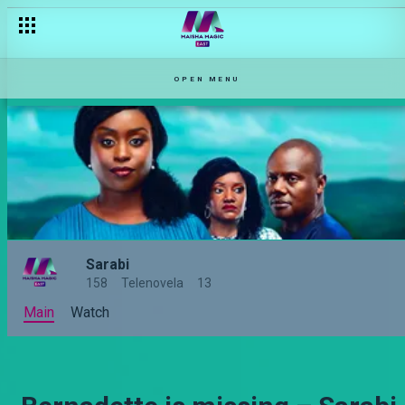
OPEN MENU
Sarabi
158
Telenovela
13
Main
Watch