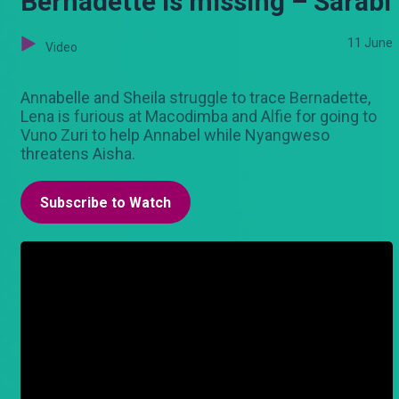
Bernadette is missing – Sarabi
11 June
Video
Annabelle and Sheila struggle to trace Bernadette,
Lena is furious at Macodimba and Alfie for going to
Vuno Zuri to help Annabel while Nyangweso
threatens Aisha.
Subscribe to Watch