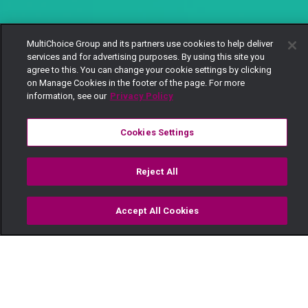
MultiChoice Group and its partners use cookies to help deliver
services and for advertising purposes. By using this site you
agree to this. You can change your cookie settings by clicking
on Manage Cookies in the footer of the page. For more
information, see our
Privacy Policy
Cookies Settings
Reject All
Accept All Cookies
Watch
Buy
TV Guide
Search
Menu