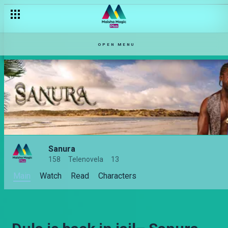
OPEN MENU
Sanura
158
Telenovela
13
Main
Watch
Read
Characters