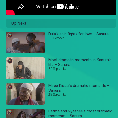
Up Next
Dula's epic fights for love – Sanura
03 October
Most dramatic moments in Sanura's
life – Sanura
30 September
Mzee Kisasi's dramatic moments –
Sanura
28 September
Fatma and Nyashee's most dramatic
moments – Sanura