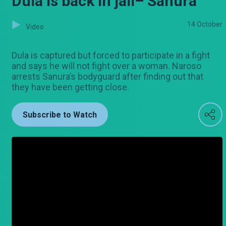
Dula is back in jail– Sanura
14 October
Video
Dula is captured but forced to participate in a fight
and says he will not fight over a woman. Naroso
arrests Sanura’s bodyguard after finding out that
they have been getting close.
Subscribe to Watch