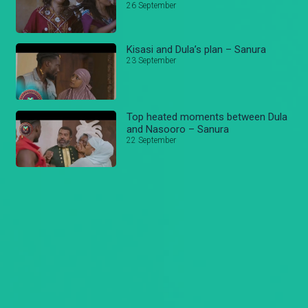
26 September
Kisasi and Dula’s plan – Sanura
23 September
Top heated moments between Dula
and Nasooro – Sanura
22 September