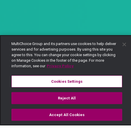
MultiChoice Group and its partners use cookies to help deliver
services and for advertising purposes. By using this site you
agree to this. You can change your cookie settings by clicking
on Manage Cookies in the footer of the page. For more
information, see our
Privacy Policy
Cookies Settings
Reject All
Accept All Cookies
Watch
Buy
TV Guide
Search
Menu