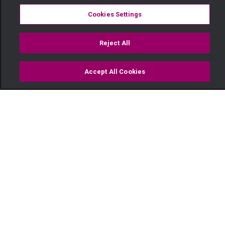
Cookies Settings
Reject All
Accept All Cookies
Watch
Buy
TV Guide
Search
Menu