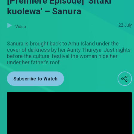
[Premiere Episode] ‘Sitaki
kuolewa’ – Sanura
22 July
Video
Sanura is brought back to Amu Island under the
cover of darkness by her Aunty Thureya. Just nights
before the cultural festival the woman hide her
under her father’s roof.
Subscribe to Watch