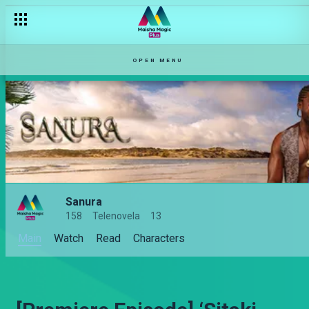
OPEN MENU
Sanura
158
Telenovela
13
Main
Watch
Read
Characters