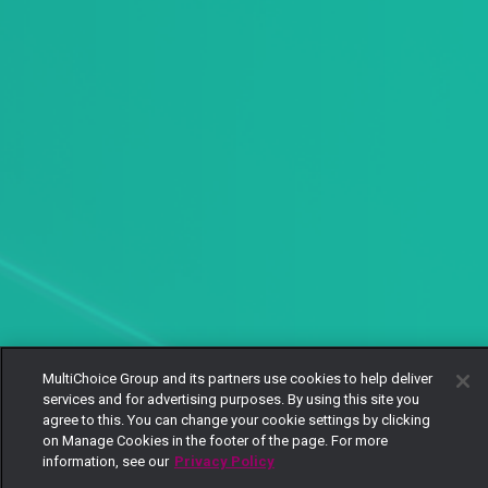
MultiChoice Group and its partners use cookies to help deliver
services and for advertising purposes. By using this site you
agree to this. You can change your cookie settings by clicking
on Manage Cookies in the footer of the page. For more
information, see our
Privacy Policy