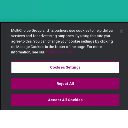
MultiChoice Group and its partners use cookies to help deliver
services and for advertising purposes. By using this site you
agree to this. You can change your cookie settings by clicking
on Manage Cookies in the footer of the page. For more
information, see our
Privacy Policy
Cookies Settings
Reject All
Accept All Cookies
Watch
Buy
TV Guide
Search
Menu