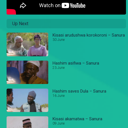
Up Next
Kisasi arudushwa korokoroni – Sanura
30 June
Hashim asifiwa – Sanura
23 June
Hashim saves Dula – Sanura
16 June
Kisasi akamatwa – Sanura
09 June