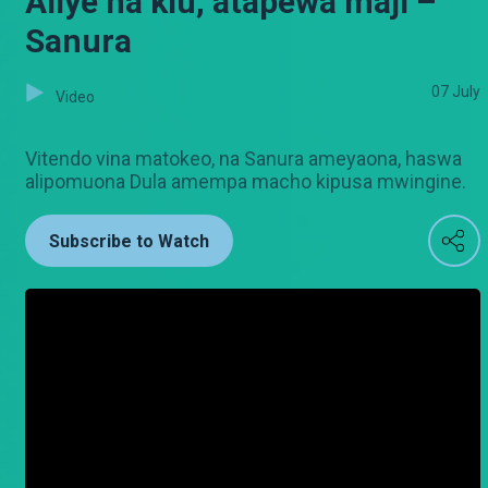
Aliye na kiu, atapewa maji –
Sanura
07 July
Video
Vitendo vina matokeo, na Sanura ameyaona, haswa
alipomuona Dula amempa macho kipusa mwingine.
Subscribe to Watch