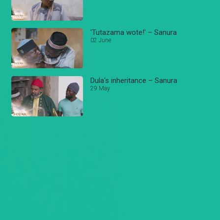
'Tutazama wote!' – Sanura
02 June
Dula's inheritance – Sanura
29 May