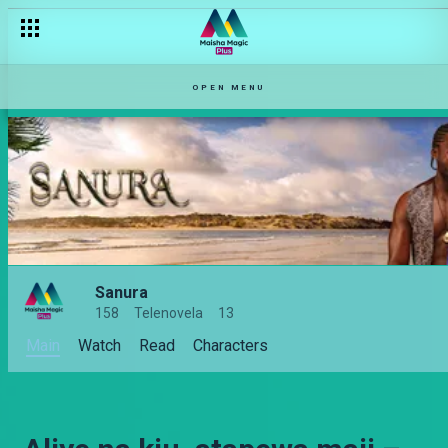
OPEN MENU
Sanura
158
Telenovela
13
Main
Watch
Read
Characters