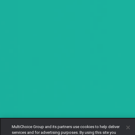
MultiChoice Group and its partners use cookies to help deliver
services and for advertising purposes. By using this site you