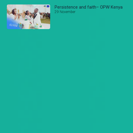
Persistence and faith– OPW Kenya
29 November