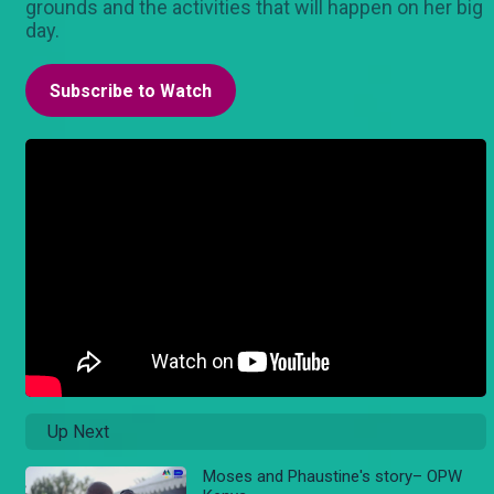
grounds and the activities that will happen on her big
day.
Subscribe to Watch
Up Next
Moses and Phaustine's story– OPW