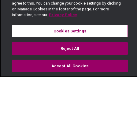
agree to this. You can change your cookie settings by clicking
on Manage Cookies in the footer of the page. For more
information, see our
Privacy Policy
Cookies Settings
Reject All
Accept All Cookies
Watch
Buy
TV Guide
Search
Menu