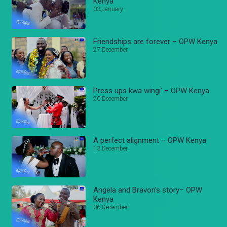
Kenya
03 January
Friendships are forever – OPW Kenya
27 December
Press ups kwa wingi' – OPW Kenya
20 December
A perfect alignment – OPW Kenya
13 December
Angela and Bravon's story– OPW
Kenya
06 December