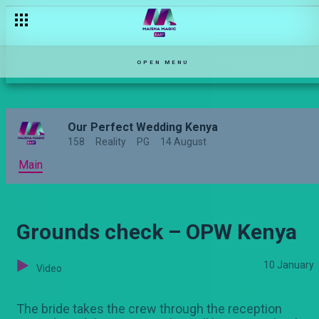
Love led by faith– OPW Kenya
OPEN MENU
Our Perfect Wedding Kenya
158
Reality
PG
14 August
Main
Grounds check – OPW Kenya
10 January
Video
The bride takes the crew through the reception