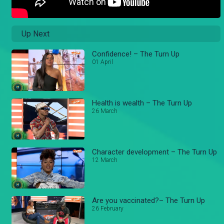
Up Next
Confidence! – The Turn Up
01 April
Health is wealth – The Turn Up
26 March
Character development – The Turn Up
12 March
Are you vaccinated?– The Turn Up
26 February