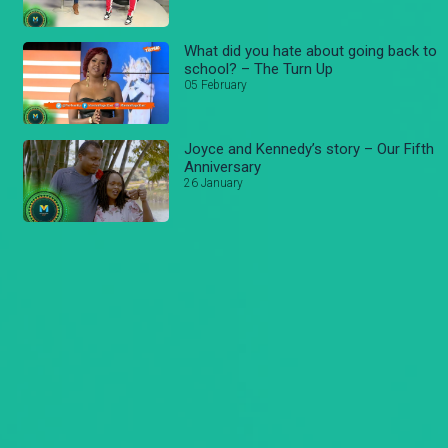
What did you hate about going back to
school? – The Turn Up
05 February
Joyce and Kennedy’s story – Our Fifth
Anniversary
26 January