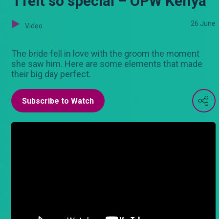
‘I felt so special – OPW Kenya
26 June
Video
The bride fell in love with the groom the moment
she saw him. Here are some elements that made
their big day perfect.
Subscribe to Watch