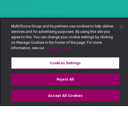
MultiChoice Group and its partners use cookies to help deliver
services and for advertising purposes. By using this site you
agree to this. You can change your cookie settings by clicking
on Manage Cookies in the footer of the page. For more
information, see our
Privacy Policy
Cookies Settings
Reject All
Accept All Cookies
Watch
Buy
TV Guide
Search
Menu