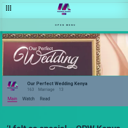
OPEN MENU
Our Perfect Wedding Kenya
163
Marriage
13
Main
Watch
Read