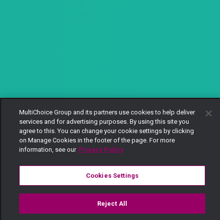
MultiChoice Group and its partners use cookies to help deliver
services and for advertising purposes. By using this site you
agree to this. You can change your cookie settings by clicking
on Manage Cookies in the footer of the page. For more
information, see our
Privacy Policy
Cookies Settings
Reject All