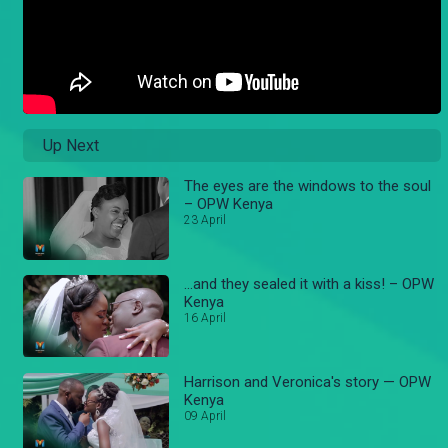
Up Next
The eyes are the windows to the soul
– OPW Kenya
23 April
...and they sealed it with a kiss! – OPW
Kenya
16 April
Harrison and Veronica's story — OPW
Kenya
09 April