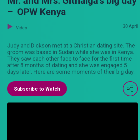
Mr. and Mrs. Githaiga's big day
– OPW Kenya
30 April
Video
Judy and Dickson met at a Christian dating site. The
groom was based in Sudan while she was in Kenya.
They saw each other face to face for the first time
after 8 months of dating and she was engaged 5
days later. Here are some moments of their big day.
Subscribe to Watch