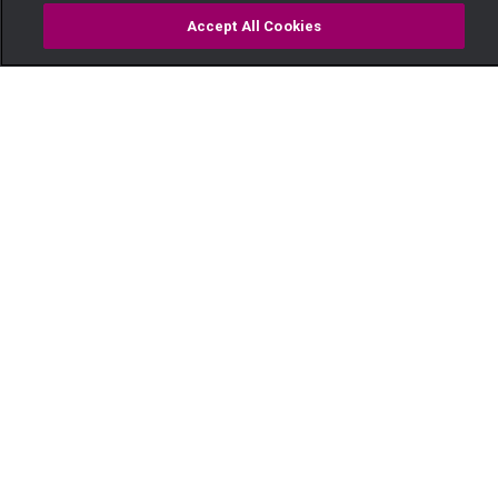
Accept All Cookies
Watch
Buy
TV Guide
Search
Menu