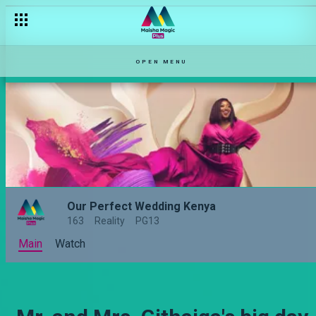
OPEN MENU
Our Perfect Wedding Kenya
163
Reality
PG13
Main
Watch