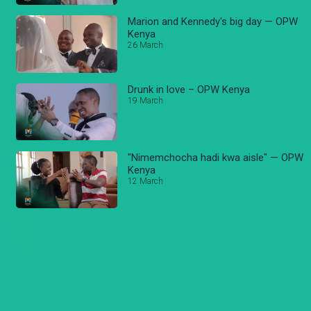
Marion and Kennedy's big day — OPW
Kenya
26 March
Drunk in love – OPW Kenya
19 March
"Nimemchocha hadi kwa aisle" — OPW
Kenya
12 March