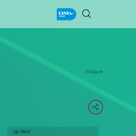
29 March
Up Next