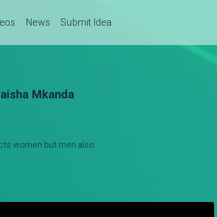
deos
News
Submit Idea
Maisha Mkanda
fects women but men also.