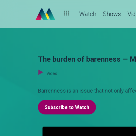
Watch
Shows
Vi
The burden of barenness — 
Video
Barrenness is an issue that not only af
Subscribe to Watch