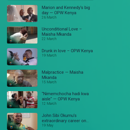
Marion and Kennedy's big
day — OPW Kenya
26 March
Unconditional Love –
Maisha Mkanda
22 March
Drunk in love – OPW Kenya
19 March
Malpractice — Maisha
Mkanda
15 March
"Nimemchocha hadi kwa
aisle" — OPW Kenya
12 March
John Sibi Okumu’s
extraordinary career on
Stori Yangu — Stori Yangu
19 May