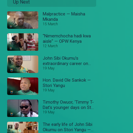
Up Next
Malpractice — Maisha
Mkanda
15 March
"Nimemchocha hadi kwa
aisle" — OPW Kenya
12 March
John Sibi Okumu’s
extraordinary career on
Stori Yangu — Stori Yangu
19 May
Hon. David Ole Sankok —
Stori Yangu
19 May
Timothy Owuor, ‘Timmy T-
Dat’s younger days on Stori
Yangu — Stori Yangu
19 May
The early life of John Sibi
Okumu on Stori Yangu —