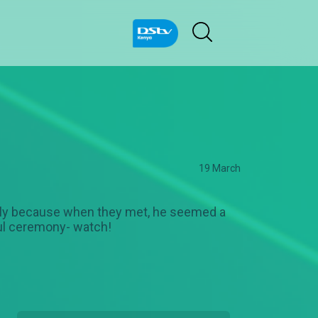
19 March
cially because when they met, he seemed a
iful ceremony- watch!