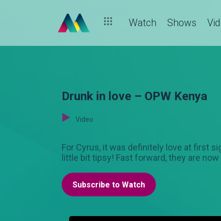
Watch
Shows
Vi
Drunk in love – OPW Kenya
Video
For Cyrus, it was definitely love at firs
little bit tipsy! Fast forward, they are n
Subscribe to Watch