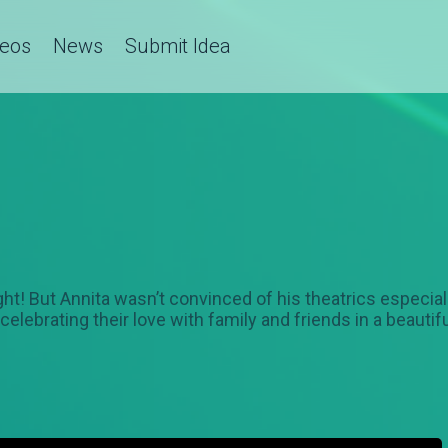
deos
News
Submit Idea
t sight! But Annita wasn’t convinced of his theatrics espe
ow celebrating their love with family and friends in a beaut