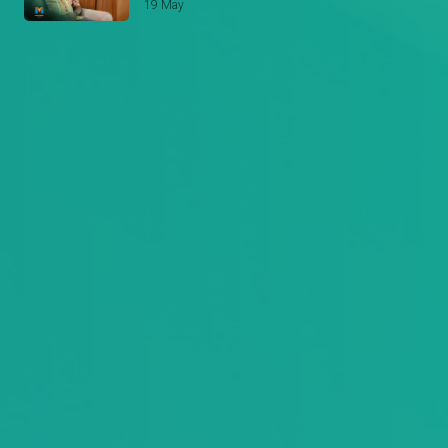
Stori Yangu
19 May