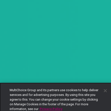
MultiChoice Group and its partners use cookies to help deliver
services and for advertising purposes. By using this site you
agree to this. You can change your cookie settings by clicking
on Manage Cookies in the footer of the page. For more
information, see our
Privacy Policy