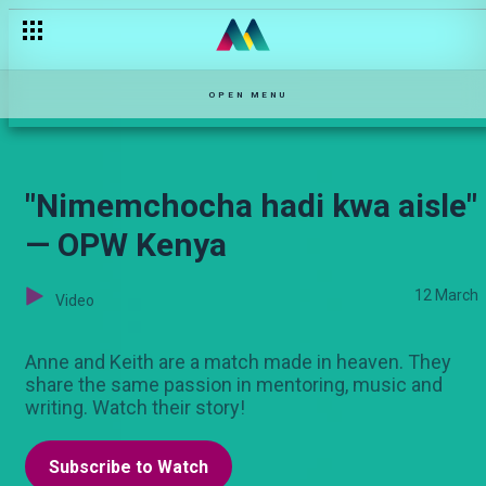
"Heshimu ndoa yangu" — Pete
OPEN MENU
"Nimemchocha hadi kwa aisle"
— OPW Kenya
12 March
Video
Anne and Keith are a match made in heaven. They
share the same passion in mentoring, music and
writing. Watch their story!
Subscribe to Watch