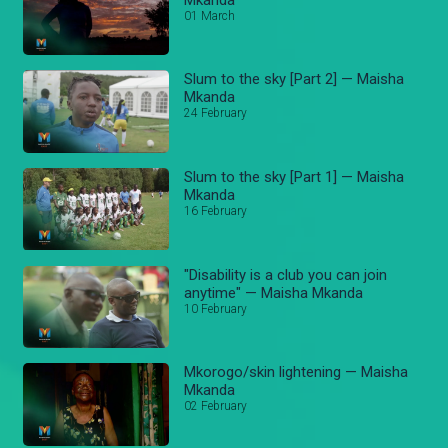
01 March
Slum to the sky [Part 2] — Maisha
Mkanda
24 February
Slum to the sky [Part 1] — Maisha
Mkanda
16 February
"Disability is a club you can join
anytime" — Maisha Mkanda
10 February
Mkorogo/skin lightening — Maisha
Mkanda
02 February