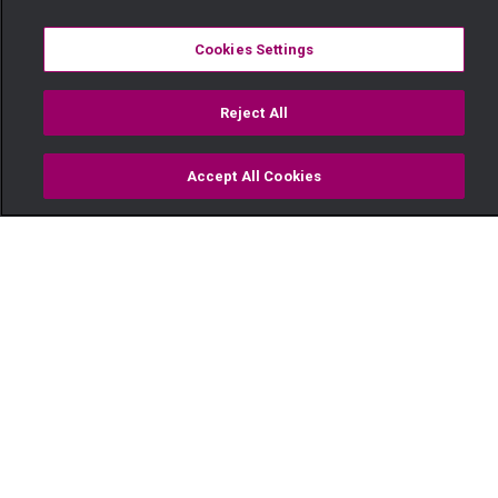
Cookies Settings
Reject All
Accept All Cookies
Watch
Buy
TV Guide
Search
Menu
"Heshimu ndoa yangu" — Pete
11 March
Video