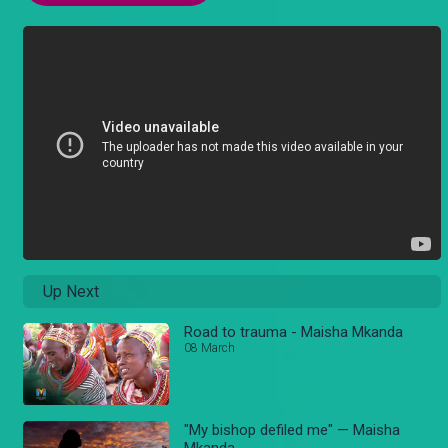
Up Next
Road to trauma - Maisha Mkanda
08 March
"My bishop defiled me" — Maisha
Mkanda