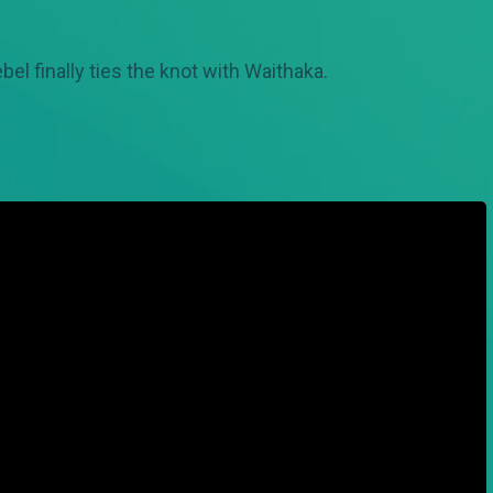
el finally ties the knot with Waithaka.