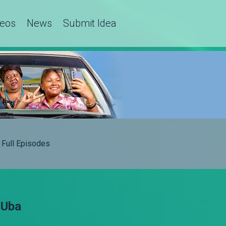
deos
News
Submit Idea
Full Episodes
 Uba