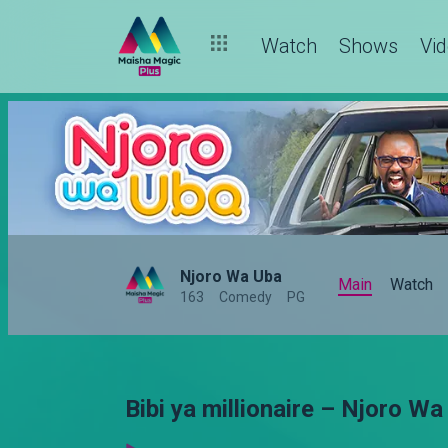
Watch
Shows
Vi
Njoro Wa Uba
Main
Watch
163
Comedy
PG
Bibi ya millionaire – Njoro Wa