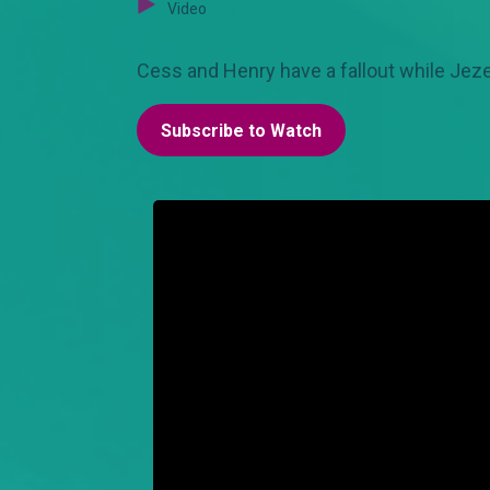
Video
Cess and Henry have a fallout while Jezeb
Subscribe to Watch