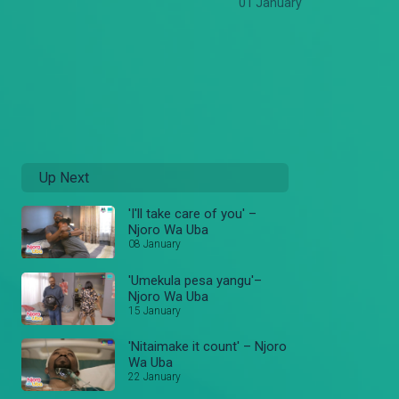
01 January
Up Next
'I'll take care of you' –
Njoro Wa Uba
08 January
'Umekula pesa yangu'–
Njoro Wa Uba
15 January
'Nitaimake it count' – Njoro
Wa Uba
22 January