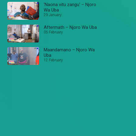
'Naona vitu zangu' – Njoro
Wa Uba
29 January
Aftermath – Njoro Wa Uba
05 February
Maandamano – Njoro Wa
Uba
12 February